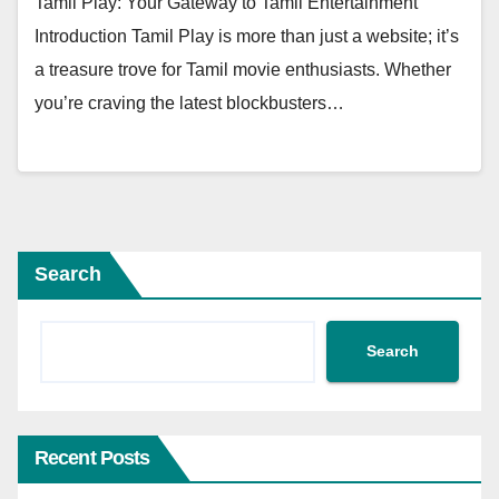
Tamil Play: Your Gateway to Tamil Entertainment
Introduction Tamil Play is more than just a website; it’s
a treasure trove for Tamil movie enthusiasts. Whether
you’re craving the latest blockbusters…
Search
Search
Recent Posts