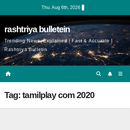
Skip
Thu. Aug 6th, 2026
to
Content
rashtriya bulletein
Trending News, Explained | Fast & Accurate |
Rashtriya Bulletin
Tag:
tamilplay com 2020