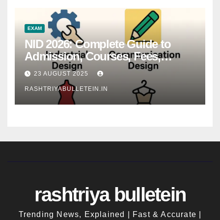
EXAM
NID 2026: Complete Guide to
Admission, Courses, Fees,
Syllabus, Exam Pattern & Career
23 AUGUST 2025
Scope
RASHTRIYABULLETEIN.IN
rashtriya bulletein
Trending News, Explained | Fast & Accurate |