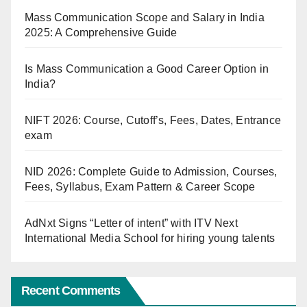
Mass Communication Scope and Salary in India
2025: A Comprehensive Guide
Is Mass Communication a Good Career Option in
India?
NIFT 2026: Course, Cutoff’s, Fees, Dates, Entrance
exam
NID 2026: Complete Guide to Admission, Courses,
Fees, Syllabus, Exam Pattern & Career Scope
AdNxt Signs “Letter of intent” with ITV Next
International Media School for hiring young talents
Recent Comments