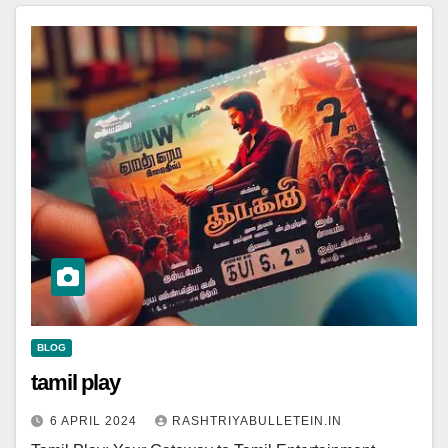
BLOG
tamil play
6 APRIL 2024
RASHTRIYABULLETEIN.IN