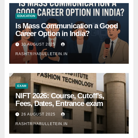
EDUCATION
Is Mass Communication a Good
Career Option in India?
30 AUGUST 2025
RASHTRIYABULLETEIN.IN
EXAM
NIFT 2026: Course, Cutoff’s,
Fees, Dates, Entrance exam
26 AUGUST 2025
RASHTRIYABULLETEIN.IN