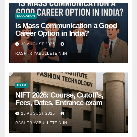
EDUCATION
Is Mass Communication a Good
Career Option in India?
30 AUGUST 2025
RASHTRIYABULLETEIN.IN
EXAM
NIFT 2026: Course, Cutoff’s,
Fees, Dates, Entrance exam
26 AUGUST 2025
RASHTRIYABULLETEIN.IN