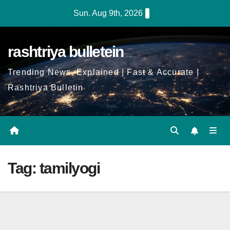
Skip
Sun. Aug 9th, 2026
to
Content
rashtriya bulletein
Trending News, Explained | Fast & Accurate |
Rashtriya Bulletin
Tag:
tamilyogi