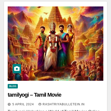
BLOG
tamilyogi – Tamil Movie
5 APRIL 2024
RASHTRIYABULLETEIN.IN