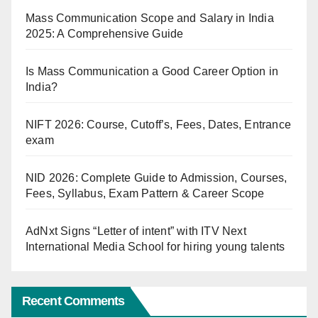
Mass Communication Scope and Salary in India
2025: A Comprehensive Guide
Is Mass Communication a Good Career Option in
India?
NIFT 2026: Course, Cutoff’s, Fees, Dates, Entrance
exam
NID 2026: Complete Guide to Admission, Courses,
Fees, Syllabus, Exam Pattern & Career Scope
AdNxt Signs “Letter of intent” with ITV Next
International Media School for hiring young talents
Recent Comments