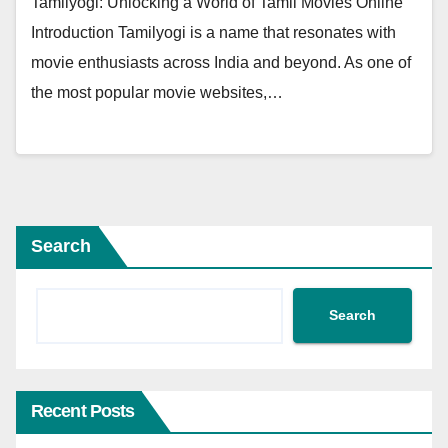
Tamilyogi: Unlocking a World of Tamil Movies Online
Introduction Tamilyogi is a name that resonates with
movie enthusiasts across India and beyond. As one of
the most popular movie websites,…
Search
Search
Recent Posts