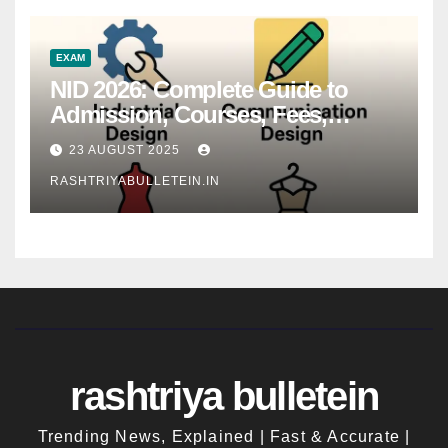
EXAM
NID 2026: Complete Guide to
Admission, Courses, Fees,
Syllabus, Exam Pattern & Career
23 AUGUST 2025
Scope
RASHTRIYABULLETEIN.IN
rashtriya bulletein
Trending News, Explained | Fast & Accurate |