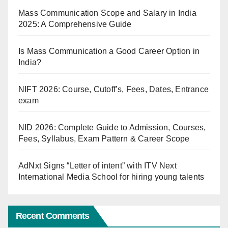
Mass Communication Scope and Salary in India
2025: A Comprehensive Guide
Is Mass Communication a Good Career Option in
India?
NIFT 2026: Course, Cutoff’s, Fees, Dates, Entrance
exam
NID 2026: Complete Guide to Admission, Courses,
Fees, Syllabus, Exam Pattern & Career Scope
AdNxt Signs “Letter of intent” with ITV Next
International Media School for hiring young talents
Recent Comments