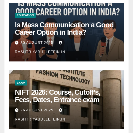
EDUCATION
Is Mass Communication a Good
Career Option in India?
30 AUGUST 2025
RASHTRIYABULLETEIN.IN
EXAM
NIFT 2026: Course, Cutoff’s,
Fees, Dates, Entrance exam
26 AUGUST 2025
RASHTRIYABULLETEIN.IN