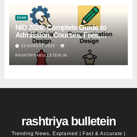
EXAM
NID 2026: Complete Guide to
Admission, Courses, Fees,
Syllabus, Exam Pattern & Career
23 AUGUST 2025
Scope
RASHTRIYABULLETEIN.IN
rashtriya bulletein
Trending News, Explained | Fast & Accurate |