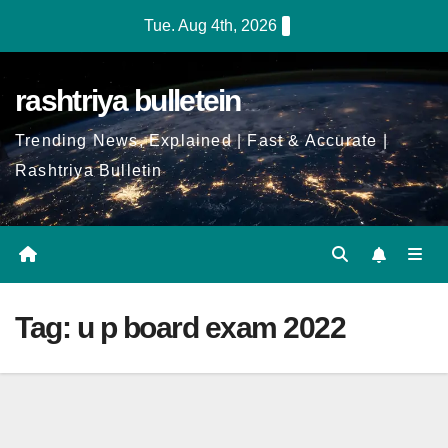
Skip
Tue. Aug 4th, 2026
to
Content
rashtriya bulletein
Trending News, Explained | Fast & Accurate |
Rashtriya Bulletin
Tag:
u p board exam 2022