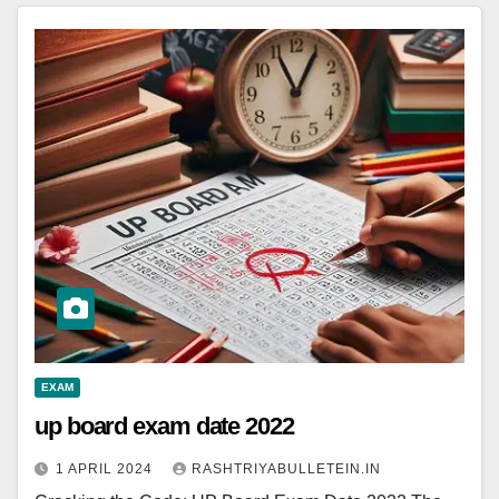
EXAM
up board exam date 2022
1 APRIL 2024
RASHTRIYABULLETEIN.IN