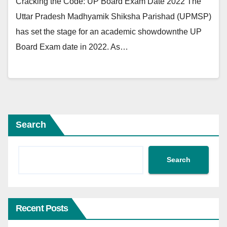
Cracking the Code: UP Board Exam Date 2022 The
Uttar Pradesh Madhyamik Shiksha Parishad (UPMSP)
has set the stage for an academic showdownthe UP
Board Exam date in 2022. As…
Search
Search
Recent Posts