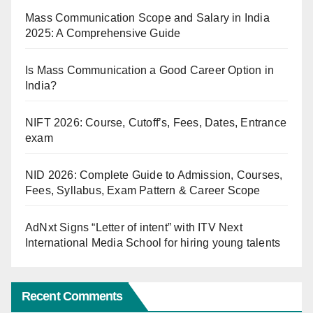
Mass Communication Scope and Salary in India
2025: A Comprehensive Guide
Is Mass Communication a Good Career Option in
India?
NIFT 2026: Course, Cutoff’s, Fees, Dates, Entrance
exam
NID 2026: Complete Guide to Admission, Courses,
Fees, Syllabus, Exam Pattern & Career Scope
AdNxt Signs “Letter of intent” with ITV Next
International Media School for hiring young talents
Recent Comments