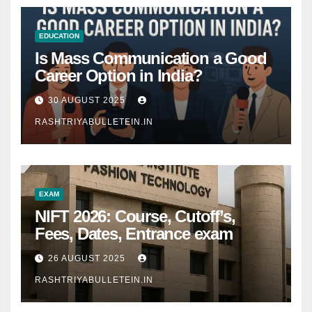
EDUCATION
Is Mass Communication a Good
Career Option in India?
30 AUGUST 2025
RASHTRIYABULLETEIN.IN
EXAM
NIFT 2026: Course, Cutoff’s,
Fees, Dates, Entrance exam
26 AUGUST 2025
RASHTRIYABULLETEIN.IN