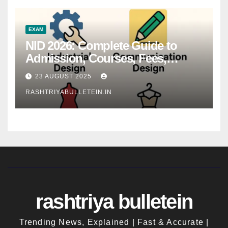
EXAM
NID 2026: Complete Guide to
Admission, Courses, Fees,
Syllabus, Exam Pattern & Career
23 AUGUST 2025
Scope
RASHTRIYABULLETEIN.IN
rashtriya bulletein
Trending News, Explained | Fast & Accurate |