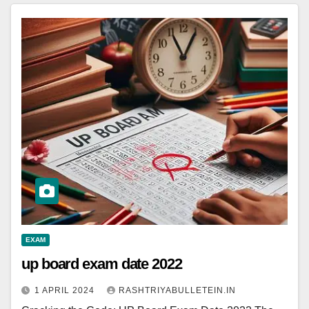
EXAM
up board exam date 2022
1 APRIL 2024
RASHTRIYABULLETEIN.IN