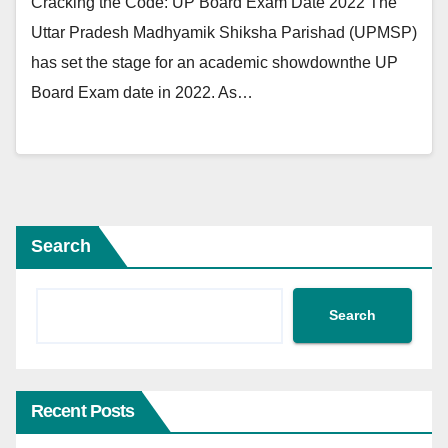
Cracking the Code: UP Board Exam Date 2022 The
Uttar Pradesh Madhyamik Shiksha Parishad (UPMSP)
has set the stage for an academic showdownthe UP
Board Exam date in 2022. As…
Search
Search
Recent Posts