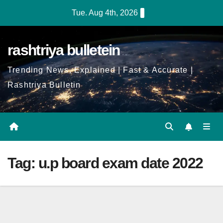
Skip
Tue. Aug 4th, 2026
to
Content
rashtriya bulletein
Trending News, Explained | Fast & Accurate |
Rashtriya Bulletin
Tag:
u.p board exam date 2022