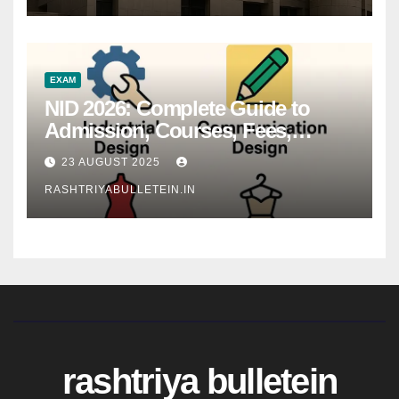
EXAM
NID 2026: Complete Guide to
Admission, Courses, Fees,
Syllabus, Exam Pattern & Career
23 AUGUST 2025
Scope
RASHTRIYABULLETEIN.IN
rashtriya bulletein