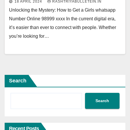
18 APRIL 2024
RASHTRIYABULLETEIN.IN
Unlocking the Mystery: How to Get a Girls whatsapp
Number Online 98999 xxxx In the current digital era,
it’s easier than ever to connect with people. Whether
you’re looking for…
Search
Search
Recent Posts