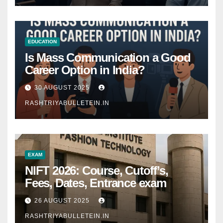
EDUCATION
Is Mass Communication a Good
Career Option in India?
30 AUGUST 2025
RASHTRIYABULLETEIN.IN
EXAM
NIFT 2026: Course, Cutoff’s,
Fees, Dates, Entrance exam
26 AUGUST 2025
RASHTRIYABULLETEIN.IN