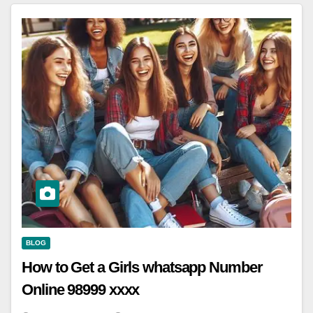
BLOG
How to Get a Girls whatsapp Number
Online 98999 xxxx