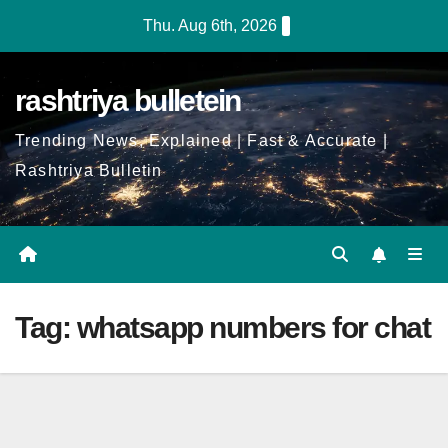
Skip
Thu. Aug 6th, 2026
to
Content
rashtriya bulletein
Trending News, Explained | Fast & Accurate |
Rashtriya Bulletin
Tag:
whatsapp numbers for chat