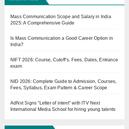
Mass Communication Scope and Salary in India
2025: A Comprehensive Guide
Is Mass Communication a Good Career Option in
India?
NIFT 2026: Course, Cutoff’s, Fees, Dates, Entrance
exam
NID 2026: Complete Guide to Admission, Courses,
Fees, Syllabus, Exam Pattern & Career Scope
AdNxt Signs “Letter of intent” with ITV Next
International Media School for hiring young talents