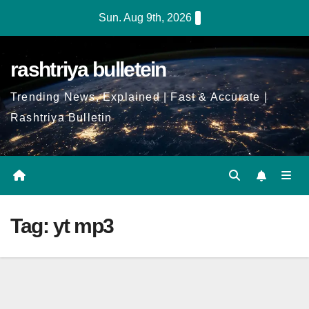
Skip
Sun. Aug 9th, 2026
to
Content
rashtriya bulletein
Trending News, Explained | Fast & Accurate |
Rashtriya Bulletin
Tag:
yt mp3