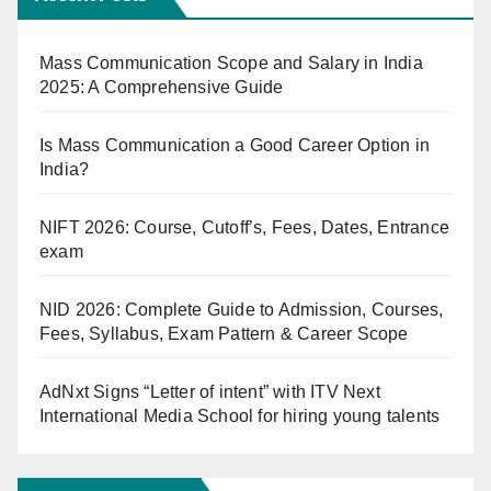
Mass Communication Scope and Salary in India
2025: A Comprehensive Guide
Is Mass Communication a Good Career Option in
India?
NIFT 2026: Course, Cutoff’s, Fees, Dates, Entrance
exam
NID 2026: Complete Guide to Admission, Courses,
Fees, Syllabus, Exam Pattern & Career Scope
AdNxt Signs “Letter of intent” with ITV Next
International Media School for hiring young talents