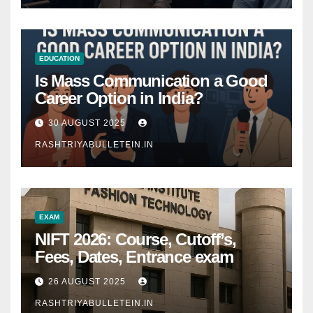
EDUCATION
Is Mass Communication a Good
Career Option in India?
30 AUGUST 2025
RASHTRIYABULLETEIN.IN
EXAM
NIFT 2026: Course, Cutoff’s,
Fees, Dates, Entrance exam
26 AUGUST 2025
RASHTRIYABULLETEIN.IN