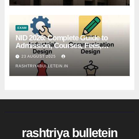
EXAM
NID 2026: Complete Guide to
Admission, Courses, Fees,
Syllabus, Exam Pattern & Career
23 AUGUST 2025
Scope
RASHTRIYABULLETEIN.IN
rashtriya bulletein