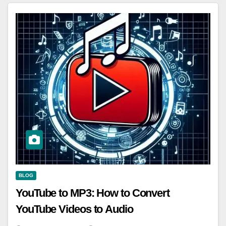
BLOG
YouTube to MP3: How to Convert
YouTube Videos to Audio