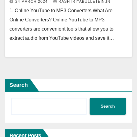
24 MARCH 2024
RASHTRIYABULLETEIN.IN
1. Online YouTube to MP3 Converters What Are
Online Converters? Online YouTube to MP3
converters are convenient tools that allow you to
extract audio from YouTube videos and save it…
Search
Search
Recent Posts