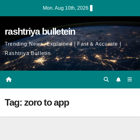
Skip
Mon. Aug 10th, 2026
to
Content
rashtriya bulletein
Trending News, Explained | Fast & Accurate |
Rashtriya Bulletin
Tag:
zoro to app