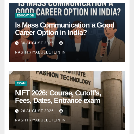
EDUCATION
Is Mass Communication a Good
Career Option in India?
30 AUGUST 2025
RASHTRIYABULLETEIN.IN
EXAM
NIFT 2026: Course, Cutoff’s,
Fees, Dates, Entrance exam
26 AUGUST 2025
RASHTRIYABULLETEIN.IN