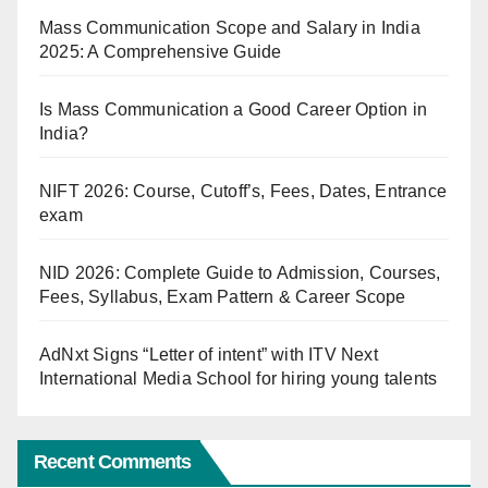
Mass Communication Scope and Salary in India
2025: A Comprehensive Guide
Is Mass Communication a Good Career Option in
India?
NIFT 2026: Course, Cutoff’s, Fees, Dates, Entrance
exam
NID 2026: Complete Guide to Admission, Courses,
Fees, Syllabus, Exam Pattern & Career Scope
AdNxt Signs “Letter of intent” with ITV Next
International Media School for hiring young talents
Recent Comments