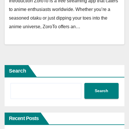
Introduction ZoroTo is a free streaming app that caters
to anime enthusiasts worldwide. Whether you’re a
seasoned otaku or just dipping your toes into the
anime universe, ZoroTo offers an…
Search
Search
Recent Posts