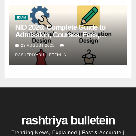
EXAM
NID 2026: Complete Guide to
Admission, Courses, Fees,
Syllabus, Exam Pattern & Career
23 AUGUST 2025
Scope
RASHTRIYABULLETEIN.IN
rashtriya bulletein
Trending News, Explained | Fast & Accurate |