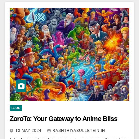
BLOG
ZoroTo: Your Gateway to Anime Bliss
13 MAY 2024
RASHTRIYABULLETEIN.IN