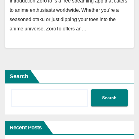
Introduction ZoroTo is a free streaming app that caters
to anime enthusiasts worldwide. Whether you’re a
seasoned otaku or just dipping your toes into the
anime universe, ZoroTo offers an…
Search
Search
Recent Posts