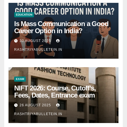
EDUCATION
Is Mass Communication a Good
Career Option in India?
30 AUGUST 2025
RASHTRIYABULLETEIN.IN
EXAM
NIFT 2026: Course, Cutoff’s,
Fees, Dates, Entrance exam
26 AUGUST 2025
RASHTRIYABULLETEIN.IN