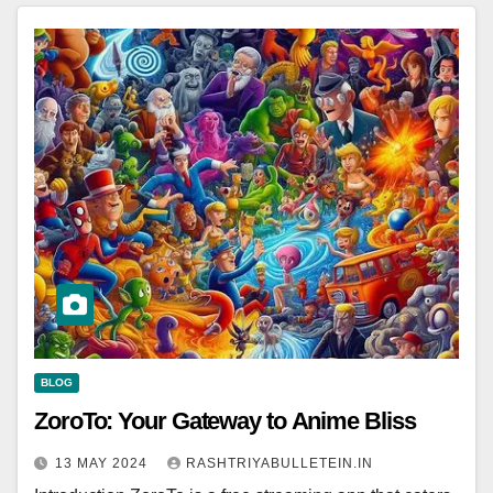
BLOG
ZoroTo: Your Gateway to Anime Bliss
13 MAY 2024
RASHTRIYABULLETEIN.IN