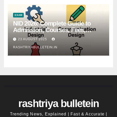
EXAM
NID 2026: Complete Guide to
Admission, Courses, Fees,
Syllabus, Exam Pattern & Career
23 AUGUST 2025
Scope
RASHTRIYABULLETEIN.IN
rashtriya bulletein
Trending News, Explained | Fast & Accurate |