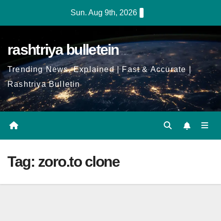
Skip
Sun. Aug 9th, 2026
to
Content
rashtriya bulletein
Trending News, Explained | Fast & Accurate |
Rashtriya Bulletin
Tag:
zoro.to clone