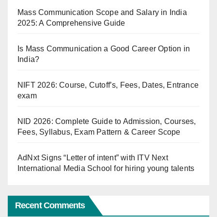
Mass Communication Scope and Salary in India
2025: A Comprehensive Guide
Is Mass Communication a Good Career Option in
India?
NIFT 2026: Course, Cutoff’s, Fees, Dates, Entrance
exam
NID 2026: Complete Guide to Admission, Courses,
Fees, Syllabus, Exam Pattern & Career Scope
AdNxt Signs “Letter of intent” with ITV Next
International Media School for hiring young talents
Recent Comments