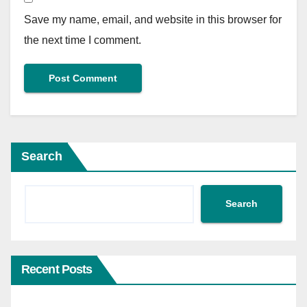
Save my name, email, and website in this browser for
the next time I comment.
Search
Search
Recent Posts