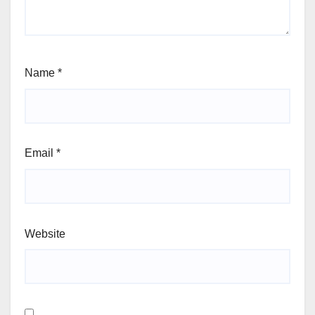
Name
*
Email
*
Website