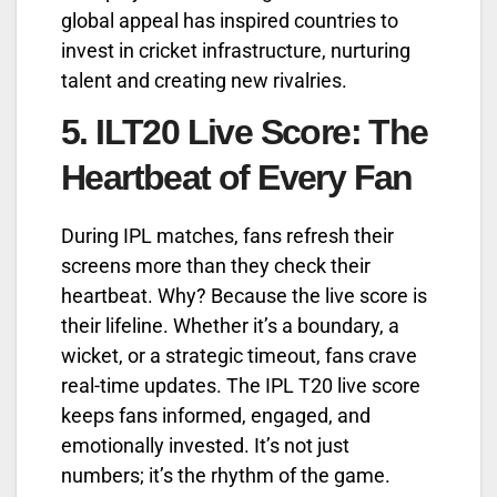
global appeal has inspired countries to
invest in cricket infrastructure, nurturing
talent and creating new rivalries.
5.
ILT20 Live Score: The
Heartbeat of Every Fan
During IPL matches, fans refresh their
screens more than they check their
heartbeat. Why? Because the live score is
their lifeline. Whether it’s a boundary, a
wicket, or a strategic timeout, fans crave
real-time updates. The IPL T20 live score
keeps fans informed, engaged, and
emotionally invested. It’s not just
numbers; it’s the rhythm of the game.