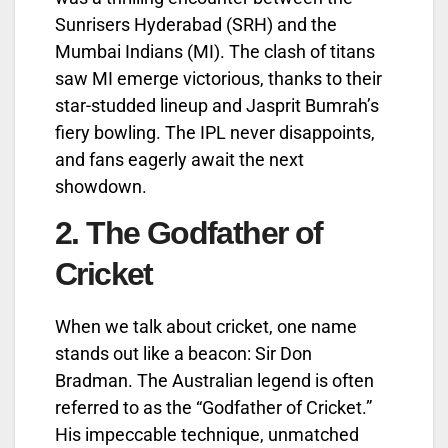
Sunrisers Hyderabad (SRH) and the
Mumbai Indians (MI). The clash of titans
saw MI emerge victorious, thanks to their
star-studded lineup and Jasprit Bumrah’s
fiery bowling. The IPL never disappoints,
and fans eagerly await the next
showdown.
2.
The Godfather of
Cricket
When we talk about cricket, one name
stands out like a beacon: Sir Don
Bradman. The Australian legend is often
referred to as the “Godfather of Cricket.”
His impeccable technique, unmatched