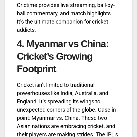
Crictime provides live streaming, ball-by-
ball commentary, and match highlights.
It’s the ultimate companion for cricket
addicts.
4.
Myanmar vs China:
Cricket’s Growing
Footprint
Cricket isn’t limited to traditional
powerhouses like India, Australia, and
England. It’s spreading its wings to
unexpected corners of the globe. Case in
point: Myanmar vs. China. These two
Asian nations are embracing cricket, and
their players are making strides. The IPL’s