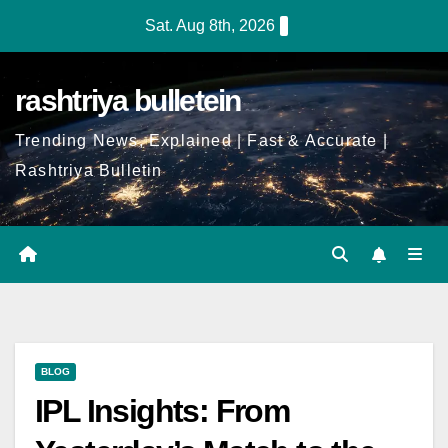
Sat. Aug 8th, 2026
rashtriya bulletein
Trending News, Explained | Fast & Accurate |
Rashtriya Bulletin
BLOG
IPL Insights: From