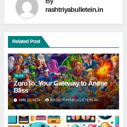
By
rashtriyabulletein.in
Related Post
BLOG
ZoroTo: Your Gateway to Anime
Bliss
MAY 13, 2024
RASHTRIYABULLETEIN.IN