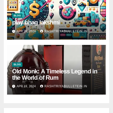
BLOG
play bhag lakshmi
APR 26, 2024
RASHTRIYABULLETEIN.IN
BLOG
Old Monk: A Timeless Legend in
the World of Rum
APR 19, 2024
RASHTRIYABULLETEIN.IN