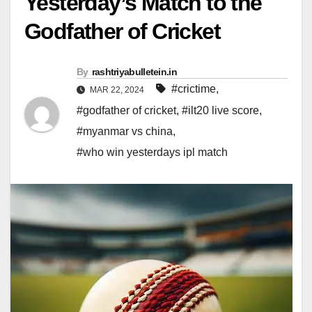
Yesterday’s Match to the
Godfather of Cricket
By
rashtriyabulletein.in
#crictime
,
MAR 22, 2024
#godfather of cricket
,
#ilt20 live score
,
#myanmar vs china
,
#who win yesterdays ipl match