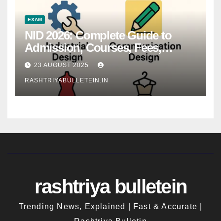
EXAM
NID 2026: Complete Guide to
Admission, Courses, Fees,
Syllabus, Exam Pattern & Career
23 AUGUST 2025
Scope
RASHTRIYABULLETEIN.IN
rashtriya bulletein
Trending News, Explained | Fast & Accurate |