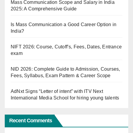
Mass Communication Scope and Salary in India
2025: A Comprehensive Guide
Is Mass Communication a Good Career Option in
India?
NIFT 2026: Course, Cutoff’s, Fees, Dates, Entrance
exam
NID 2026: Complete Guide to Admission, Courses,
Fees, Syllabus, Exam Pattern & Career Scope
AdNxt Signs “Letter of intent” with ITV Next
International Media School for hiring young talents
Recent Comments