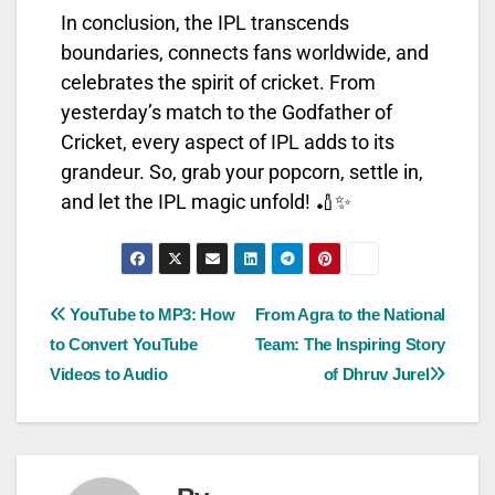
In conclusion, the IPL transcends
boundaries, connects fans worldwide, and
celebrates the spirit of cricket. From
yesterday’s match to the Godfather of
Cricket, every aspect of IPL adds to its
grandeur. So, grab your popcorn, settle in,
and let the IPL magic unfold! 🏏✨
YouTube to MP3: How
From Agra to the National
to Convert YouTube
Team: The Inspiring Story
Videos to Audio
of Dhruv Jurel