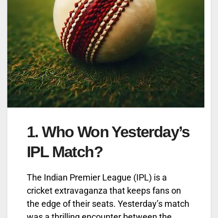
1.
Who Won Yesterday’s
IPL Match?
The Indian Premier League (IPL) is a
cricket extravaganza that keeps fans on
the edge of their seats. Yesterday’s match
was a thrilling encounter between the