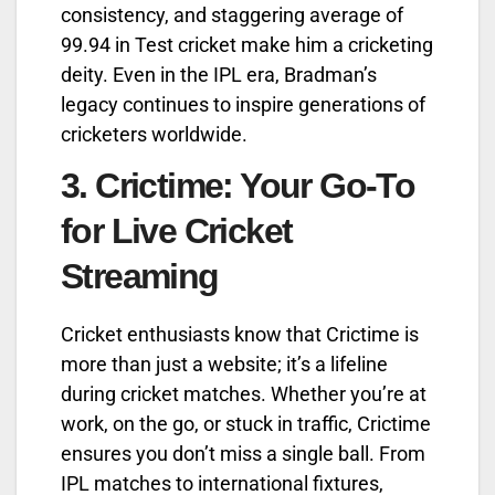
consistency, and staggering average of
99.94 in Test cricket make him a cricketing
deity. Even in the IPL era, Bradman’s
legacy continues to inspire generations of
cricketers worldwide.
3.
Crictime: Your Go-To
for Live Cricket
Streaming
Cricket enthusiasts know that Crictime is
more than just a website; it’s a lifeline
during cricket matches. Whether you’re at
work, on the go, or stuck in traffic, Crictime
ensures you don’t miss a single ball. From
IPL matches to international fixtures,