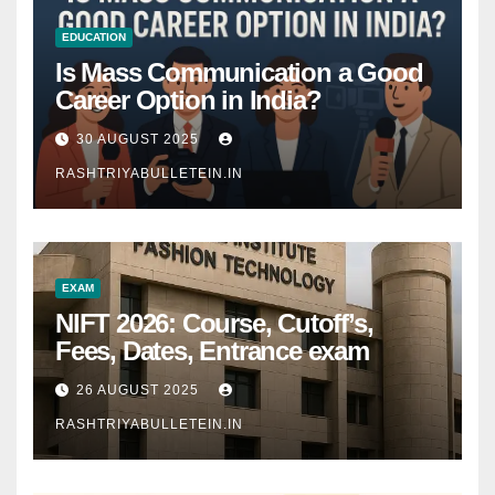
EDUCATION
Is Mass Communication a Good
Career Option in India?
30 AUGUST 2025
RASHTRIYABULLETEIN.IN
EXAM
NIFT 2026: Course, Cutoff’s,
Fees, Dates, Entrance exam
26 AUGUST 2025
RASHTRIYABULLETEIN.IN