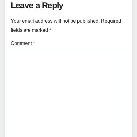
Leave a Reply
Your email address will not be published.
Required
fields are marked
*
Comment
*