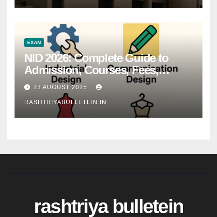
EXAM
NID 2026: Complete Guide to
Admission, Courses, Fees,
Syllabus, Exam Pattern & Career
23 AUGUST 2025
Scope
RASHTRIYABULLETEIN.IN
rashtriya bulletein