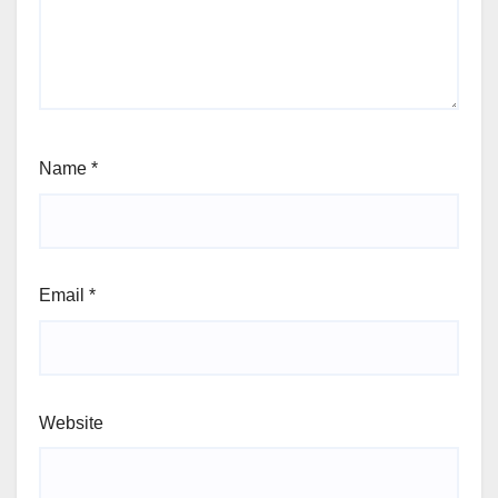
Name
*
Email
*
Website