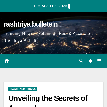
Tue. Aug 11th, 2026
rashtriya bulletein
Trending News, Explained | Fast & Accurate |
Rashtriya Bulletin
HEALTH AND FITNESS
Unveiling the Secrets of