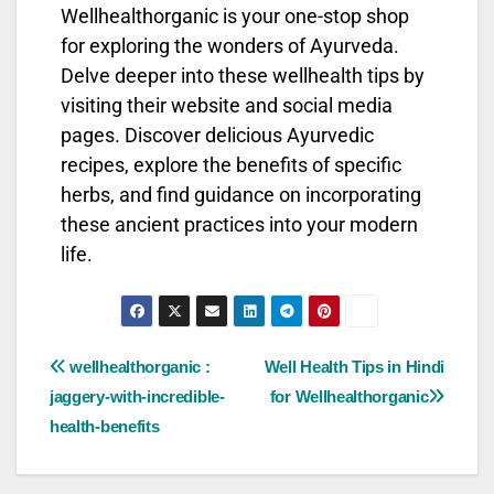
Wellhealthorganic is your one-stop shop
for exploring the wonders of Ayurveda.
Delve deeper into these wellhealth tips by
visiting their website and social media
pages. Discover delicious Ayurvedic
recipes, explore the benefits of specific
herbs, and find guidance on incorporating
these ancient practices into your modern
life.
wellhealthorganic :
Well Health Tips in Hindi
jaggery-with-incredible-
for Wellhealthorganic
health-benefits