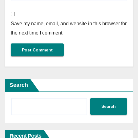
Save my name, email, and website in this browser for
the next time I comment.
Search
Search
Recent Posts