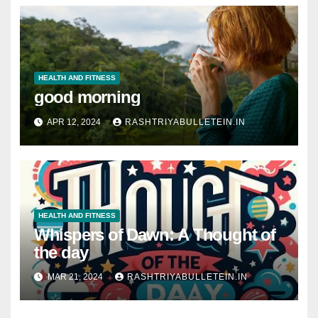
HEALTH AND FITNESS
good morning
APR 12, 2024
RASHTRIYABULLETEIN.IN
HEALTH AND FITNESS
Whispers of Dawn: A Thought of
the day
MAR 21, 2024
RASHTRIYABULLETEIN.IN