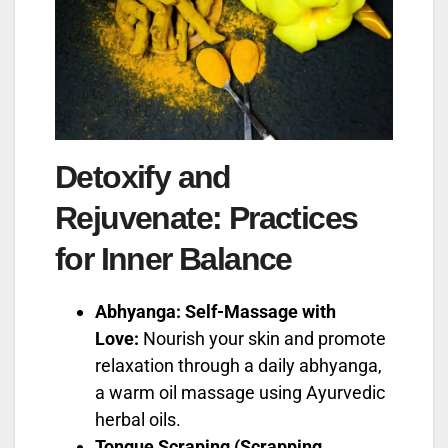
Detoxify and
Rejuvenate: Practices
for Inner Balance
Abhyanga: Self-Massage with
Love:
Nourish your skin and promote
relaxation through a daily abhyanga,
a warm oil massage using Ayurvedic
herbal oils.
Tongue Scraping (Scrapping