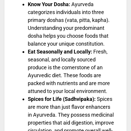
Know Your Dosha:
Ayurveda
categorizes individuals into three
primary doshas (vata, pitta, kapha).
Understanding your predominant
dosha helps you choose foods that
balance your unique constitution.
Eat Seasonally and Locally:
Fresh,
seasonal, and locally sourced
produce is the cornerstone of an
Ayurvedic diet. These foods are
packed with nutrients and are more
attuned to your local environment.
Spices for Life (Sadhvipaka):
Spices
are more than just flavor enhancers
in Ayurveda. They possess medicinal
properties that aid digestion, improve
circulation, and promote overall well-