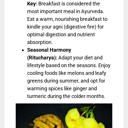
Key:
Breakfast is considered the
most important meal in Ayurveda.
Eat a warm, nourishing breakfast to
kindle your agni (digestive fire) for
optimal digestion and nutrient
absorption.
Seasonal Harmony
(Ritucharya):
Adapt your diet and
lifestyle based on the seasons. Enjoy
cooling foods like melons and leafy
greens during summer, and opt for
warming spices like ginger and
turmeric during the colder months.