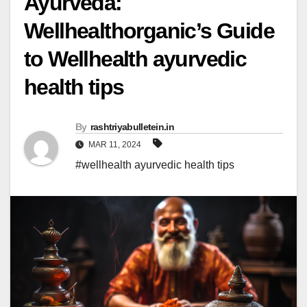
Ayurveda:
Wellhealthorganic’s Guide
to Wellhealth ayurvedic
health tips
By
rashtriyabulletein.in
MAR 11, 2024
#wellhealth ayurvedic health tips