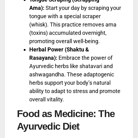
Ama):
Start your day by scraping your
tongue with a special scraper
(whisk). This practice removes ama
(toxins) accumulated overnight,
promoting overall well-being.
Herbal Power (Shaktu &
Rasayana):
Embrace the power of
Ayurvedic herbs like shatavari and
ashwagandha. These adaptogenic
herbs support your body’s natural
ability to adapt to stress and promote
overall vitality.
Food as Medicine: The
Ayurvedic Diet