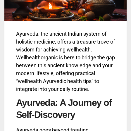
Ayurveda, the ancient Indian system of
holistic medicine, offers a treasure trove of
wisdom for achieving wellhealth.
Wellhealthorganic is here to bridge the gap
between this ancient knowledge and your
modern lifestyle, offering practical
“wellhealth Ayurvedic health tips” to
integrate into your daily routine.
Ayurveda: A Journey of
Self-Discovery
Ayurveda goes beyond treating