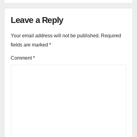
Leave a Reply
Your email address will not be published.
Required
fields are marked
*
Comment
*