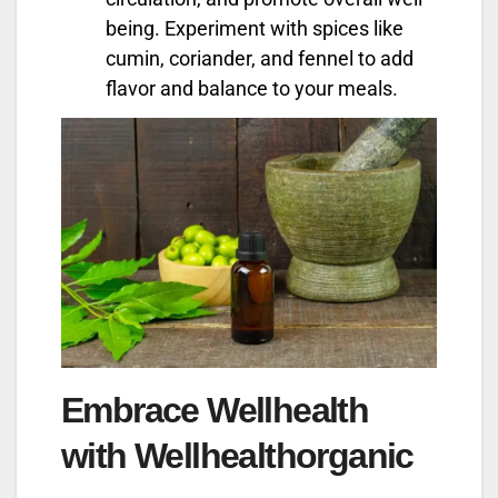
being. Experiment with spices like
cumin, coriander, and fennel to add
flavor and balance to your meals.
Embrace Wellhealth
with Wellhealthorganic