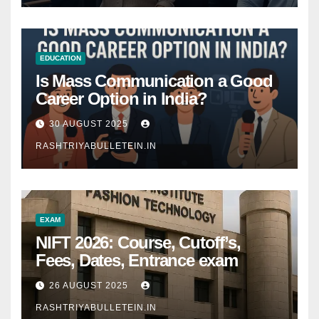
EDUCATION
Is Mass Communication a Good
Career Option in India?
30 AUGUST 2025
RASHTRIYABULLETEIN.IN
EXAM
NIFT 2026: Course, Cutoff’s,
Fees, Dates, Entrance exam
26 AUGUST 2025
RASHTRIYABULLETEIN.IN