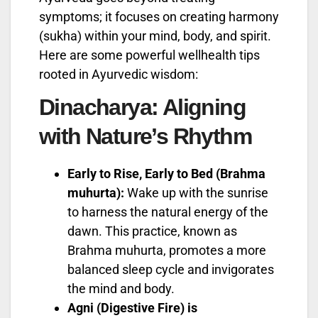
symptoms; it focuses on creating harmony
(sukha) within your mind, body, and spirit.
Here are some powerful wellhealth tips
rooted in Ayurvedic wisdom:
Dinacharya: Aligning
with Nature’s Rhythm
Early to Rise, Early to Bed (Brahma
muhurta):
Wake up with the sunrise
to harness the natural energy of the
dawn. This practice, known as
Brahma muhurta, promotes a more
balanced sleep cycle and invigorates
the mind and body.
Agni (Digestive Fire) is