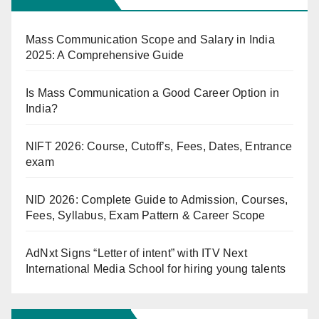
Mass Communication Scope and Salary in India
2025: A Comprehensive Guide
Is Mass Communication a Good Career Option in
India?
NIFT 2026: Course, Cutoff’s, Fees, Dates, Entrance
exam
NID 2026: Complete Guide to Admission, Courses,
Fees, Syllabus, Exam Pattern & Career Scope
AdNxt Signs “Letter of intent” with ITV Next
International Media School for hiring young talents