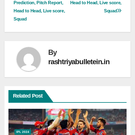
Prediction, Pitch Report,
Head to Head, Live score,
Head to Head, Live score,
Squad
Squad
By
rashtriyabulletein.in
Related Post
IPL 2024