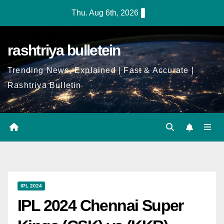
Thu. Aug 6th, 2026
rashtriya bulletein
Trending News, Explained | Fast & Accurate |
Rashtriya Bulletin
IPL 2024
IPL 2024 Chennai Super