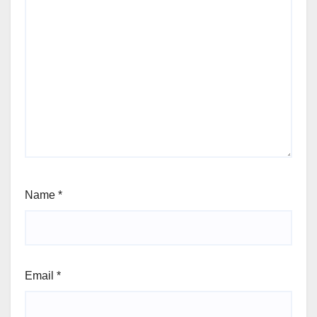
Name
*
Email
*