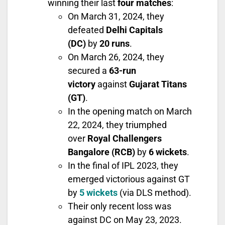
winning their last
four matches
:
On March 31, 2024, they
defeated
Delhi Capitals
(DC)
by
20 runs
.
On March 26, 2024, they
secured a
63-run
victory
against
Gujarat Titans
(GT)
.
In the opening match on March
22, 2024, they triumphed
over
Royal Challengers
Bangalore (RCB)
by
6 wickets
.
In the final of IPL 2023, they
emerged victorious against GT
by
5 wickets
(via DLS method).
Their only recent loss was
against DC on May 23, 2023.