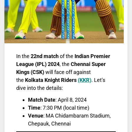
In the
22nd match
of the
Indian Premier
League (IPL) 2024
, the
Chennai Super
Kings (CSK)
will face off against
the
Kolkata Knight Riders
(KKR)
. Let’s
dive into the details:
Match Date
: April 8, 2024
Time
: 7:30 PM (local time)
Venue
: MA Chidambaram Stadium,
Chepauk, Chennai