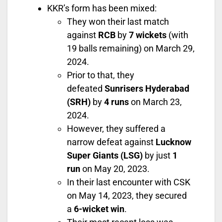
KKR’s form has been mixed:
They won their last match
against
RCB
by
7 wickets
(with
19 balls remaining) on March 29,
2024.
Prior to that, they
defeated
Sunrisers Hyderabad
(SRH)
by
4 runs
on March 23,
2024.
However, they suffered a
narrow defeat against
Lucknow
Super Giants (LSG)
by just
1
run
on May 20, 2023.
In their last encounter with CSK
on May 14, 2023, they secured
a
6-wicket win
.