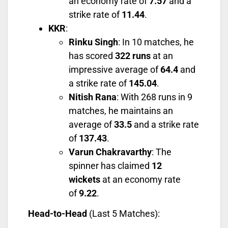
an economy rate of
7.57
and a
strike rate of
11.44
.
KKR
:
Rinku Singh
: In 10 matches, he
has scored
322 runs
at an
impressive average of
64.4
and
a strike rate of
145.04
.
Nitish Rana
: With 268 runs in 9
matches, he maintains an
average of
33.5
and a strike rate
of
137.43
.
Varun Chakravarthy
: The
spinner has claimed
12
wickets
at an economy rate
of
9.22
.
Head-to-Head
(Last 5 Matches):