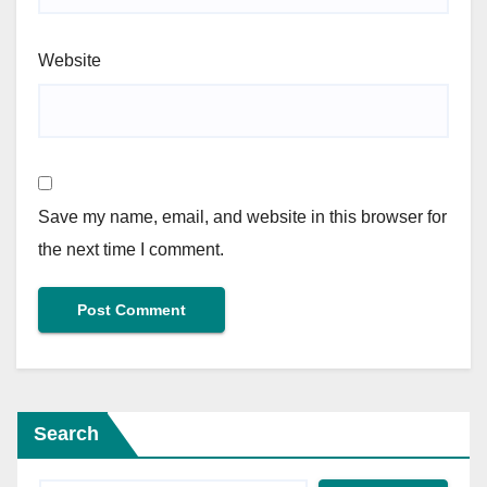
Website
Save my name, email, and website in this browser for
the next time I comment.
Search