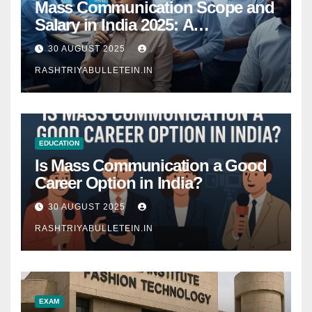
Mass Communication Scope and
Salary in India 2025: A
Comprehensive Guide
30 AUGUST 2025
RASHTRIYABULLETEIN.IN
EDUCATION
Is Mass Communication a Good
Career Option in India?
30 AUGUST 2025
RASHTRIYABULLETEIN.IN
EXAM