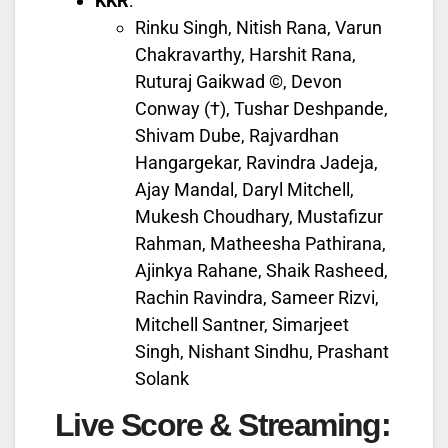
KKR
:
Rinku Singh, Nitish Rana, Varun
Chakravarthy, Harshit Rana,
Ruturaj Gaikwad ©, Devon
Conway (†), Tushar Deshpande,
Shivam Dube, Rajvardhan
Hangargekar, Ravindra Jadeja,
Ajay Mandal, Daryl Mitchell,
Mukesh Choudhary, Mustafizur
Rahman, Matheesha Pathirana,
Ajinkya Rahane, Shaik Rasheed,
Rachin Ravindra, Sameer Rizvi,
Mitchell Santner, Simarjeet
Singh, Nishant Sindhu, Prashant
Solank
Live Score & Streaming: