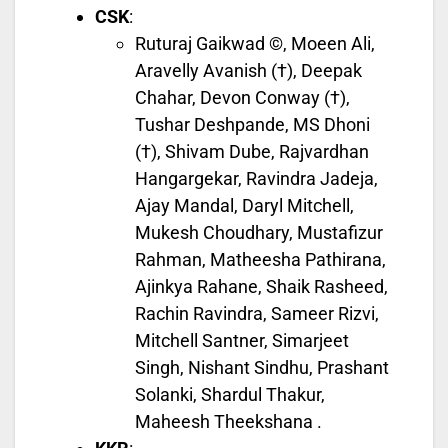
CSK
:
Ruturaj Gaikwad ©, Moeen Ali,
Aravelly Avanish (†), Deepak
Chahar, Devon Conway (†),
Tushar Deshpande, MS Dhoni
(†), Shivam Dube, Rajvardhan
Hangargekar, Ravindra Jadeja,
Ajay Mandal, Daryl Mitchell,
Mukesh Choudhary, Mustafizur
Rahman, Matheesha Pathirana,
Ajinkya Rahane, Shaik Rasheed,
Rachin Ravindra, Sameer Rizvi,
Mitchell Santner, Simarjeet
Singh, Nishant Sindhu, Prashant
Solanki, Shardul Thakur,
Maheesh Theekshana .