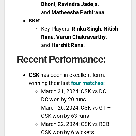
Dhoni
,
Ravindra Jadeja
,
and
Matheesha Pathirana
.
KKR
:
Key Players:
Rinku Singh
,
Nitish
Rana
,
Varun Chakravarthy
,
and
Harshit Rana
.
Recent Performance
:
CSK
has been in excellent form,
winning their last
four matches
:
March 31, 2024: CSK vs DC –
DC won by 20 runs
March 26, 2024: CSK vs GT –
CSK won by 63 runs
March 22, 2024: CSK vs RCB –
CSK won by 6 wickets