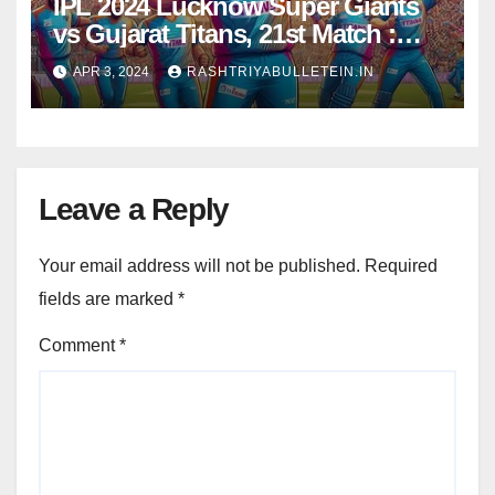
IPL 2024 Lucknow Super Giants
vs Gujarat Titans, 21st Match :
Dream11 Prediction, Pitch Report,
APR 3, 2024
RASHTRIYABULLETEIN.IN
Head to Head, Live score, Squad
Leave a Reply
Your email address will not be published.
Required
fields are marked
*
Comment
*