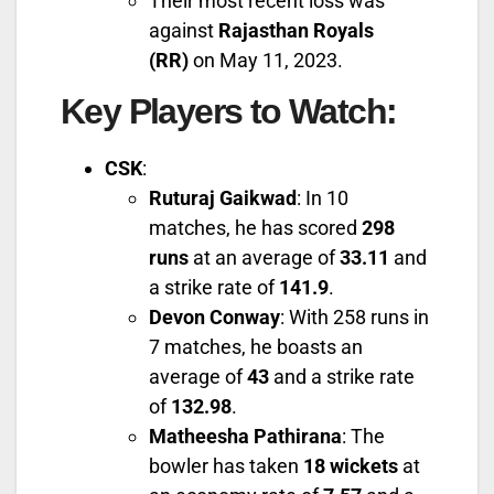
Their most recent loss was
against
Rajasthan Royals
(RR)
on May 11, 2023.
Key Players to Watch
:
CSK
:
Ruturaj Gaikwad
: In 10
matches, he has scored
298
runs
at an average of
33.11
and
a strike rate of
141.9
.
Devon Conway
: With 258 runs in
7 matches, he boasts an
average of
43
and a strike rate
of
132.98
.
Matheesha Pathirana
: The
bowler has taken
18 wickets
at