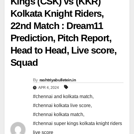
Kings (CSK) vs (KKR)
Kolkata Knight Riders,
22nd Match : Dream11
Prediction, Pitch Report,
Head to Head, Live score,
Squad
By
rashtriyabulletein.in
APR 4, 2024
#chennai and kolkata match
,
#chennai kolkata live score
,
#chennai kolkata match
,
#chennai super kings kolkata knight riders
live score