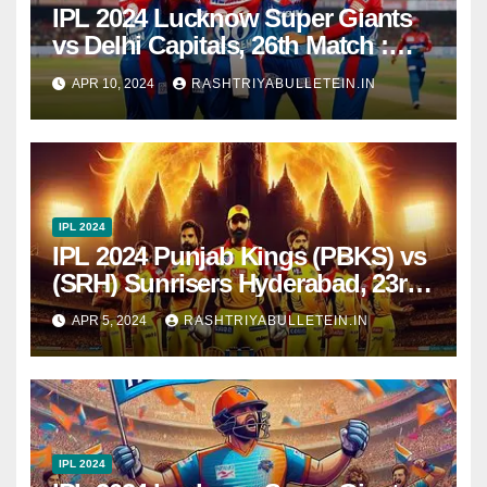
IPL 2024 Lucknow Super Giants
vs Delhi Capitals, 26th Match :
Dream11 Prediction, Pitch Report,
APR 10, 2024
RASHTRIYABULLETEIN.IN
Head to Head, Live score, Squad
IPL 2024
IPL 2024 Punjab Kings (PBKS) vs
(SRH) Sunrisers Hyderabad, 23rd
Match : Dream11 Prediction, Pitch
APR 5, 2024
RASHTRIYABULLETEIN.IN
Report, Head to Head, Live score,
Squad
IPL 2024