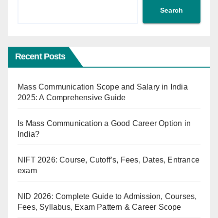
Search
Recent Posts
Mass Communication Scope and Salary in India
2025: A Comprehensive Guide
Is Mass Communication a Good Career Option in
India?
NIFT 2026: Course, Cutoff’s, Fees, Dates, Entrance
exam
NID 2026: Complete Guide to Admission, Courses,
Fees, Syllabus, Exam Pattern & Career Scope