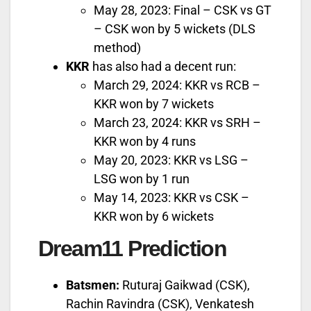
May 28, 2023: Final – CSK vs GT
– CSK won by 5 wickets (DLS
method)
KKR
has also had a decent run:
March 29, 2024: KKR vs RCB –
KKR won by 7 wickets
March 23, 2024: KKR vs SRH –
KKR won by 4 runs
May 20, 2023: KKR vs LSG –
LSG won by 1 run
May 14, 2023: KKR vs CSK –
KKR won by 6 wickets
Dream11 Prediction
Batsmen:
Ruturaj Gaikwad (CSK),
Rachin Ravindra (CSK), Venkatesh