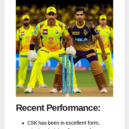
Recent Performance
:
CSK has been in excellent form,