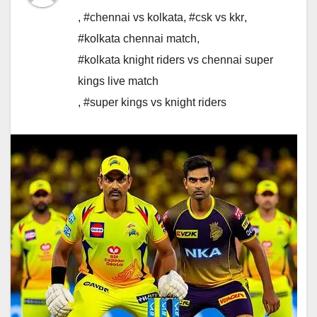
,
#chennai vs kolkata
,
#csk vs kkr
,
#kolkata chennai match
,
#kolkata knight riders vs chennai super
kings live match
,
#super kings vs knight riders