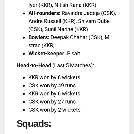
Iyer (KKR), Nitish Rana (KKR)
All-rounders:
Ravindra Jadeja (CSK),
Andre Russell (KKR), Shivam Dube
(CSK), Sunil Narine (KKR)
Bowlers:
Deepak Chahar (CSK), M
strac (KKR,
Wicket-keeper:
P salt
Head-to-Head
(Last 5 Matches):
KKR won by 6 wickets
CSK won by 49 runs
KKR won by 6 wickets
CSK won by 27 runs
CSK won by 2 wickets
Squads
: