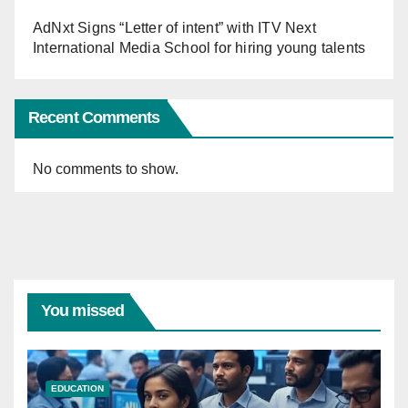
AdNxt Signs “Letter of intent” with ITV Next
International Media School for hiring young talents
Recent Comments
No comments to show.
You missed
EDUCATION