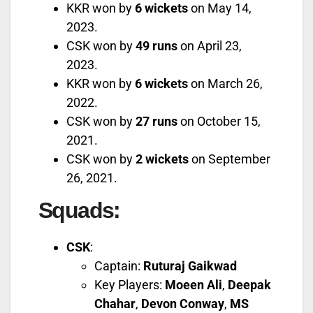
KKR won by
6 wickets
on May 14,
2023.
CSK won by
49 runs
on April 23,
2023.
KKR won by
6 wickets
on March 26,
2022.
CSK won by
27 runs
on October 15,
2021.
CSK won by
2 wickets
on September
26, 2021.
Squads
:
CSK
:
Captain:
Ruturaj Gaikwad
Key Players:
Moeen Ali
,
Deepak
Chahar
,
Devon Conway
,
MS