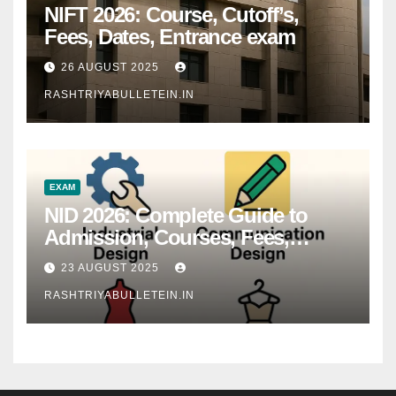
NIFT 2026: Course, Cutoff’s,
Fees, Dates, Entrance exam
26 AUGUST 2025
RASHTRIYABULLETEIN.IN
EXAM
NID 2026: Complete Guide to
Admission, Courses, Fees,
Syllabus, Exam Pattern & Career
23 AUGUST 2025
Scope
RASHTRIYABULLETEIN.IN