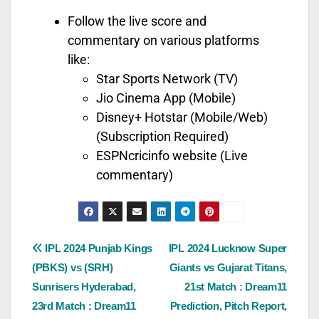
Follow the live score and
commentary on various platforms
like:
Star Sports Network (TV)
Jio Cinema App (Mobile)
Disney+ Hotstar (Mobile/Web)
(Subscription Required)
ESPNcricinfo website (Live
commentary)
IPL 2024 Punjab Kings
IPL 2024 Lucknow Super
(PBKS) vs (SRH)
Giants vs Gujarat Titans,
Sunrisers Hyderabad,
21st Match : Dream11
23rd Match : Dream11
Prediction, Pitch Report,