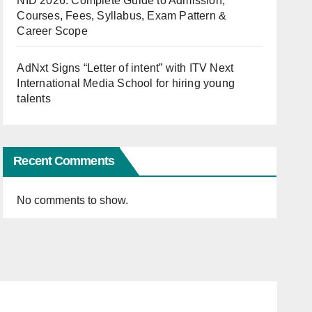
NID 2026: Complete Guide to Admission,
Courses, Fees, Syllabus, Exam Pattern &
Career Scope
AdNxt Signs “Letter of intent” with ITV Next
International Media School for hiring young
talents
Recent Comments
No comments to show.