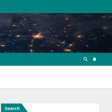
Search