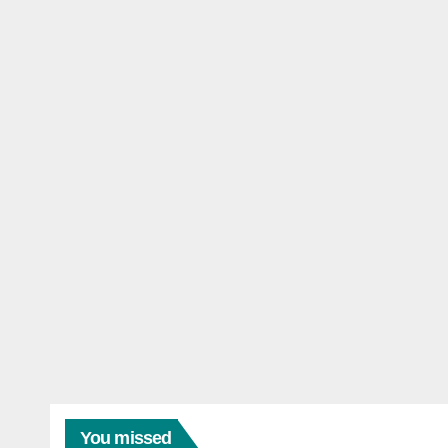
You missed