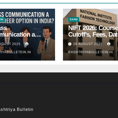
ON
EXAM
ass
NIFT 2026: Course
unication a
Cutoff’s, Fees, Dat
 Career Option in
Entrance exam
UGUST 2025
26 AUGUST 2025
a?
IYABULLETEIN.IN
RASHTRIYABULLETEIN.IN
shtriya Bulletin