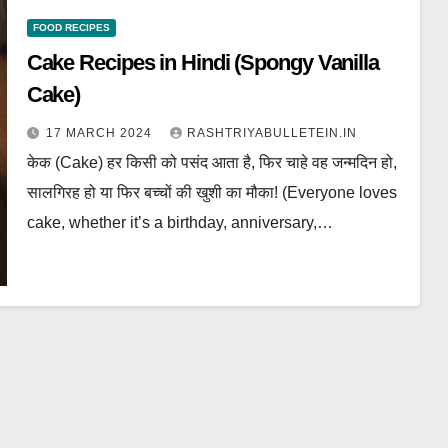
FOOD RECIPES
Cake Recipes in Hindi (Spongy Vanilla
Cake)
17 MARCH 2024
RASHTRIYABULLETEIN.IN
केक (Cake) हर किसी को पसंद आता है, फिर चाहे वह जन्मदिन हो,
सालगिरह हो या फिर बच्चों की खुशी का मौका! (Everyone loves
cake, whether it’s a birthday, anniversary,…