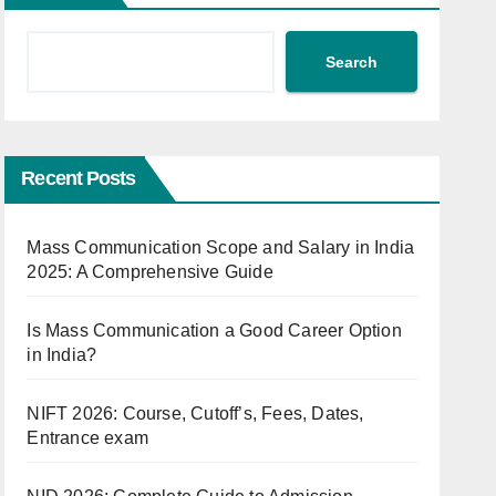
Search
Recent Posts
Mass Communication Scope and Salary in India
2025: A Comprehensive Guide
Is Mass Communication a Good Career Option
in India?
NIFT 2026: Course, Cutoff’s, Fees, Dates,
Entrance exam