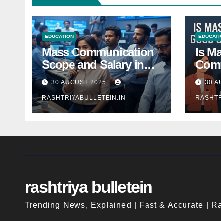
EDUCATION
EDUCATI
Mass Communication
Is M
Scope and Salary in
Comm
India 2025: A
Good
30 AUGUST 2025
30 A
Comprehensive Guide
Indi
RASHTRIYABULLETEIN.IN
RASHTR
rashtriya bulletein
Trending News, Explained | Fast & Accurate | Ra