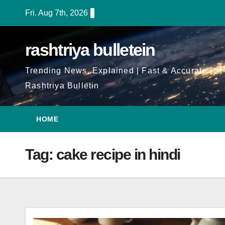
Skip
Fri. Aug 7th, 2026
to
Content
rashtriya bulletein
Trending News, Explained | Fast & Accurate |
Rashtriya Bulletin
HOME
Tag:
cake recipe in hindi