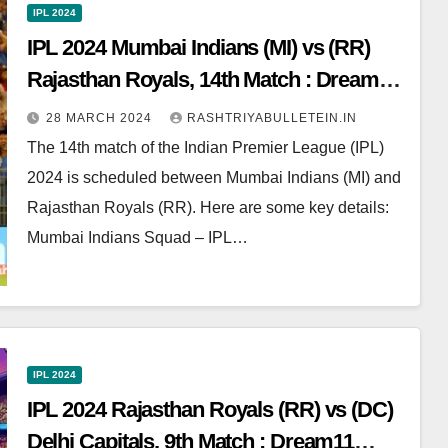
IPL 2024
IPL 2024 Mumbai Indians (MI) vs (RR)
Rajasthan Royals, 14th Match : Dream11
Prediction, Pitch Report, Head to Head,
28 MARCH 2024
RASHTRIYABULLETEIN.IN
Live score, Squad
The 14th match of the Indian Premier League (IPL)
2024 is scheduled between Mumbai Indians (MI) and
Rajasthan Royals (RR). Here are some key details:
Mumbai Indians Squad – IPL…
IPL 2024
IPL 2024 Rajasthan Royals (RR) vs (DC)
Delhi Capitals, 9th Match : Dream11