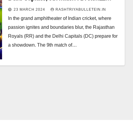
Prediction, Pitch Report, Head to Head,
23 MARCH 2024
RASHTRIYABULLETEIN.IN
Live score, Squad
In the grand amphitheater of Indian cricket, where
passion ignites and boundaries blur, the Rajasthan
Royals (RR) and the Delhi Capitals (DC) prepare for
a showdown. The 9th match of…