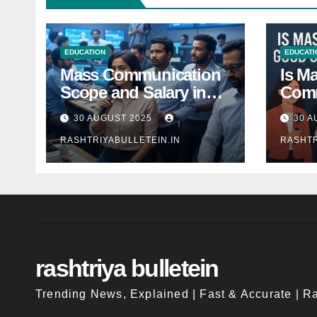
EDUCATION
EDUCATI
Mass Communication
Is M
Scope and Salary in
Comm
India 2025: A
Good
30 AUGUST 2025
30 A
Comprehensive Guide
Indi
RASHTRIYABULLETEIN.IN
RASHTR
rashtriya bulletein
Trending News, Explained | Fast & Accurate | Ra