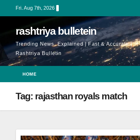
Skip
Fri. Aug 7th, 2026
to
Content
rashtriya bulletein
Trending News, Explained | Fast & Accurate |
Rashtriya Bulletin
HOME
Tag:
rajasthan royals match