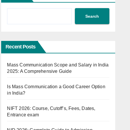
Search
Recent Posts
Mass Communication Scope and Salary in India
2025: A Comprehensive Guide
Is Mass Communication a Good Career Option
in India?
NIFT 2026: Course, Cutoff’s, Fees, Dates,
Entrance exam