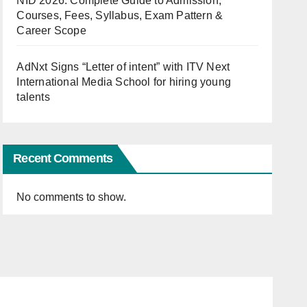
NID 2026: Complete Guide to Admission,
Courses, Fees, Syllabus, Exam Pattern &
Career Scope
AdNxt Signs “Letter of intent” with ITV Next
International Media School for hiring young
talents
Recent Comments
No comments to show.