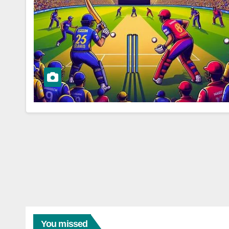
You missed