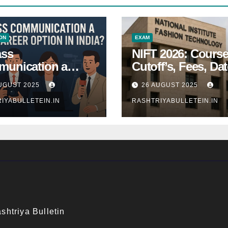
ON
EXAM
ass
NIFT 2026: Course
unication a
Cutoff’s, Fees, Dat
 Career Option in
Entrance exam
UGUST 2025
26 AUGUST 2025
a?
IYABULLETEIN.IN
RASHTRIYABULLETEIN.IN
shtriya Bulletin