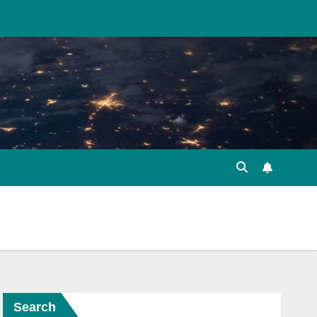
Search