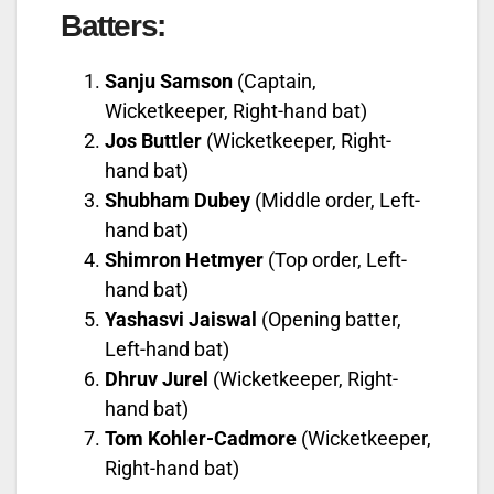
Batters:
Sanju Samson
(Captain,
Wicketkeeper, Right-hand bat)
Jos Buttler
(Wicketkeeper, Right-
hand bat)
Shubham Dubey
(Middle order, Left-
hand bat)
Shimron Hetmyer
(Top order, Left-
hand bat)
Yashasvi Jaiswal
(Opening batter,
Left-hand bat)
Dhruv Jurel
(Wicketkeeper, Right-
hand bat)
Tom Kohler-Cadmore
(Wicketkeeper,
Right-hand bat)