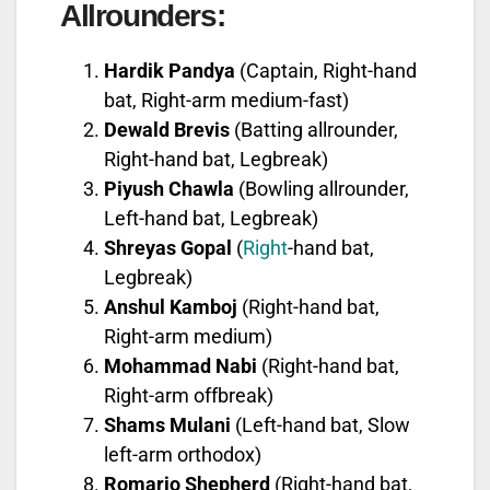
Allrounders:
Hardik Pandya
(Captain, Right-hand
bat, Right-arm medium-fast)
Dewald Brevis
(Batting allrounder,
Right-hand bat, Legbreak)
Piyush Chawla
(Bowling allrounder,
Left-hand bat, Legbreak)
Shreyas Gopal
(
Right
-hand bat,
Legbreak)
Anshul Kamboj
(Right-hand bat,
Right-arm medium)
Mohammad Nabi
(Right-hand bat,
Right-arm offbreak)
Shams Mulani
(Left-hand bat, Slow
left-arm orthodox)
Romario Shepherd
(Right-hand bat,