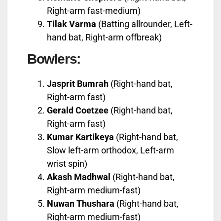
Right-arm fast-medium)
Tilak Varma
(Batting allrounder, Left-
hand bat, Right-arm offbreak)
Bowlers:
Jasprit Bumrah
(Right-hand bat,
Right-arm fast)
Gerald Coetzee
(Right-hand bat,
Right-arm fast)
Kumar Kartikeya
(Right-hand bat,
Slow left-arm orthodox, Left-arm
wrist spin)
Akash Madhwal
(Right-hand bat,
Right-arm medium-fast)
Nuwan Thushara
(Right-hand bat,
Right-arm medium-fast)