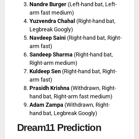
Nandre Burger
(Left-hand bat, Left-
arm fast medium)
Yuzvendra Chahal
(Right-hand bat,
Legbreak Googly)
Navdeep Saini
(Right-hand bat, Right-
arm fast)
Sandeep Sharma
(Right-hand bat,
Right-arm medium)
Kuldeep Sen
(Right-hand bat, Right-
arm fast)
Prasidh Krishna
(Withdrawn, Right-
hand bat, Right-arm fast medium)
Adam Zampa
(Withdrawn, Right-
hand bat, Legbreak Googly)
Dream11 Prediction