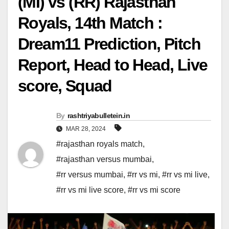
(MI) vs (RR) Rajasthan
Royals, 14th Match :
Dream11 Prediction, Pitch
Report, Head to Head, Live
score, Squad
By
rashtriyabulletein.in
MAR 28, 2024
#rajasthan royals match
,
#rajasthan versus mumbai
,
#rr versus mumbai
,
#rr vs mi
,
#rr vs mi live
,
#rr vs mi live score
,
#rr vs mi score