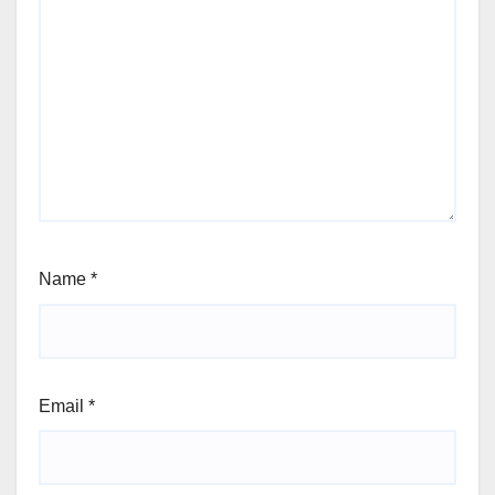
Name
*
Email
*