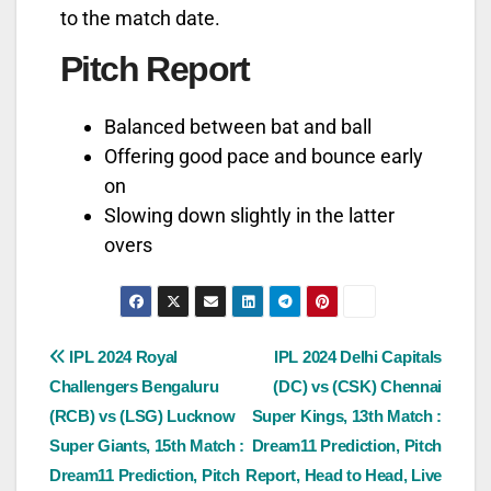
to the match date.
Pitch Report
Balanced between bat and ball
Offering good pace and bounce early
on
Slowing down slightly in the latter
overs
IPL 2024 Royal
IPL 2024 Delhi Capitals
Challengers Bengaluru
(DC) vs (CSK) Chennai
(RCB) vs (LSG) Lucknow
Super Kings, 13th Match :
Super Giants, 15th Match :
Dream11 Prediction, Pitch
Dream11 Prediction, Pitch
Report, Head to Head, Live