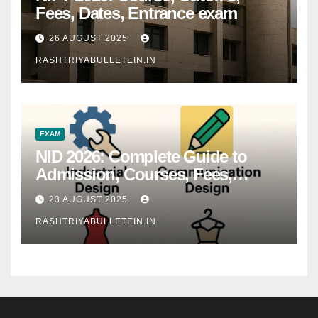
Fees, Dates, Entrance exam
26 AUGUST 2025
RASHTRIYABULLETEIN.IN
EXAM
NID 2026: Complete Guide to
Admission, Courses, Fees,
Syllabus, Exam Pattern & Career
23 AUGUST 2025
Scope
RASHTRIYABULLETEIN.IN