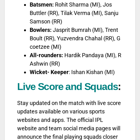
Batsmen:
Rohit Sharma (MI), Jos
Buttler (RR), Tilak Verma (MI), Sanju
Samson (RR)
Bowlers:
Jasprit Bumrah (MI), Trent
Boult (RR), Yuzvendra Chahal (RR), G
coetzee (MI)
All-rounders:
Hardik Pandaya (MI), R
Ashwin (RR)
Wicket- Keeper
: Ishan Kishan (MI)
Live Score and Squads
:
Stay updated on the match with live score
updates available on various sports
websites and apps. The official IPL
website and team social media pages will
announce the final playing squads closer