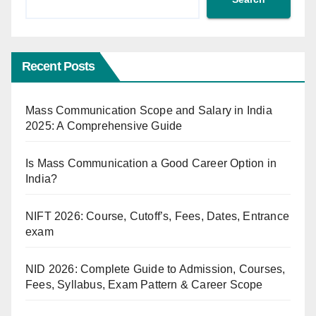
Recent Posts
Mass Communication Scope and Salary in India
2025: A Comprehensive Guide
Is Mass Communication a Good Career Option in
India?
NIFT 2026: Course, Cutoff’s, Fees, Dates, Entrance
exam
NID 2026: Complete Guide to Admission, Courses,
Fees, Syllabus, Exam Pattern & Career Scope