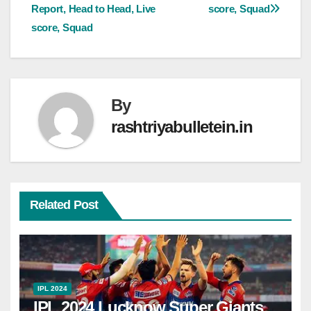
Report, Head to Head, Live
score, Squad
score, Squad
By
rashtriyabulletein.in
Related Post
IPL 2024
IPL 2024 Lucknow Super Giants