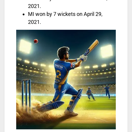
2021.
MI won by 7 wickets on April 29,
2021.