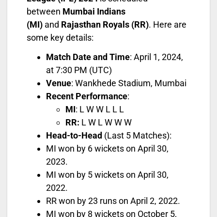
between
Mumbai Indians
(MI)
and
Rajasthan Royals (RR)
. Here are
some key details:
Match Date and Time
: April 1, 2024,
at 7:30 PM (UTC)
Venue
: Wankhede Stadium, Mumbai
Recent Performance
:
MI
: L W W L L L
RR:
L W L W W W
Head-to-Head
(Last 5 Matches):
MI won by 6 wickets on April 30,
2023.
MI won by 5 wickets on April 30,
2022.
RR won by 23 runs on April 2, 2022.
MI won by 8 wickets on October 5,