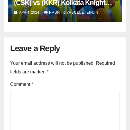
(CSK) vs (KKR) Kolkata Knight
Riders, 22nd Match : Dream11
APR 4, 2024
RASHTRIYABULLETEIN.IN
Prediction, Pitch Report, Head to
Head, Live score, Squad
Leave a Reply
Your email address will not be published.
Required
fields are marked
*
Comment
*