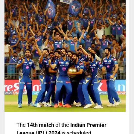
The
14th match
of the
Indian Premier
League (IPL) 2024
is scheduled