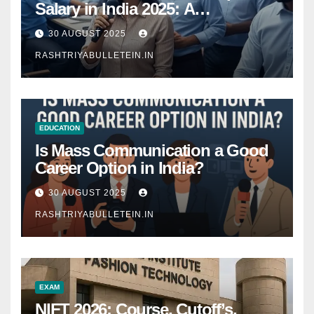
Salary in India 2025: A
Comprehensive Guide
30 AUGUST 2025
RASHTRIYABULLETEIN.IN
EDUCATION
Is Mass Communication a Good
Career Option in India?
30 AUGUST 2025
RASHTRIYABULLETEIN.IN
EXAM
NIFT 2026: Course, Cutoff’s,