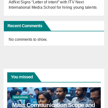
AdNxt Signs “Letter of intent” with ITV Next
International Media School for hiring young talents
Recent Comments
No comments to show.
You missed
EDUCATION
Mass Communication Scope and