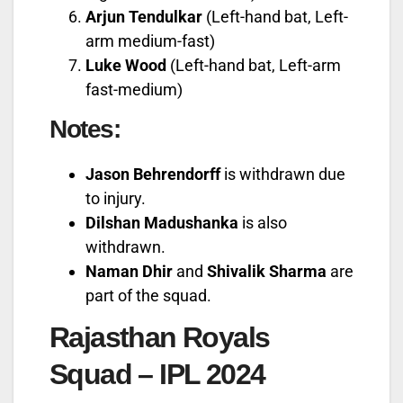
Arjun Tendulkar
(Left-hand bat, Left-
arm medium-fast)
Luke Wood
(Left-hand bat, Left-arm
fast-medium)
Notes:
Jason Behrendorff
is withdrawn due
to injury.
Dilshan Madushanka
is also
withdrawn.
Naman Dhir
and
Shivalik Sharma
are
part of the squad.
Rajasthan Royals
Squad – IPL 2024