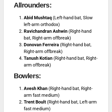
Allrounders:
Abid Mushtaq
(Left-hand bat, Slow
left-arm orthodox)
Ravichandran Ashwin
(Right-hand
bat, Right-arm offbreak)
Donovan Ferreira
(Right-hand bat,
Right-arm offbreak)
Tanush Kotian
(Right-hand bat, Right-
arm offbreak)
Bowlers:
Avesh Khan
(Right-hand bat, Right-
arm fast medium)
Trent Boult
(Right-hand bat, Left-arm
fast medium)