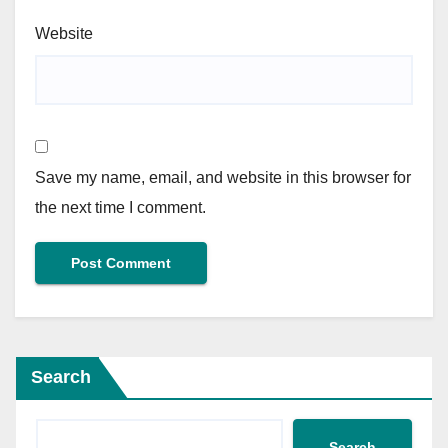
Website
Save my name, email, and website in this browser for
the next time I comment.
Search
Search