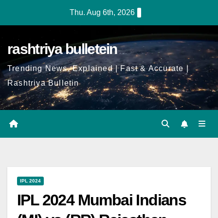
Thu. Aug 6th, 2026
rashtriya bulletein
Trending News, Explained | Fast & Accurate |
Rashtriya Bulletin
IPL 2024
IPL 2024 Mumbai Indians