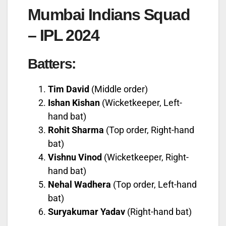
Mumbai Indians Squad
– IPL 2024
Batters:
Tim David
(Middle order)
Ishan Kishan
(Wicketkeeper, Left-
hand bat)
Rohit Sharma
(Top order, Right-hand
bat)
Vishnu Vinod
(Wicketkeeper, Right-
hand bat)
Nehal Wadhera
(Top order, Left-hand
bat)
Suryakumar Yadav
(Right-hand bat)