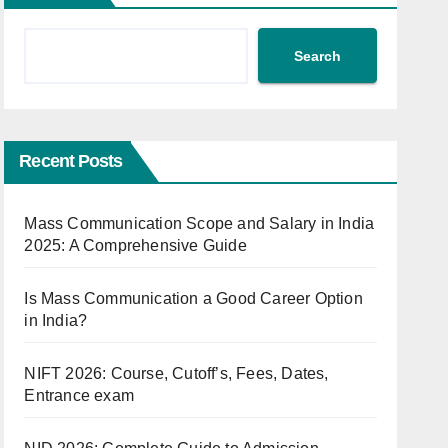
Search
Recent Posts
Mass Communication Scope and Salary in India
2025: A Comprehensive Guide
Is Mass Communication a Good Career Option
in India?
NIFT 2026: Course, Cutoff’s, Fees, Dates,
Entrance exam