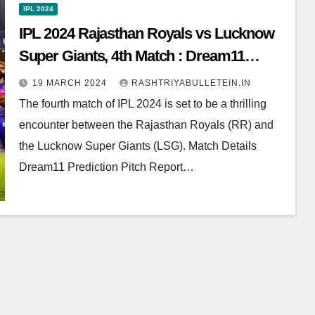
IPL 2024
IPL 2024 Rajasthan Royals vs Lucknow
Super Giants, 4th Match : Dream11
Prediction, Pitch Report, Head to Head,
19 MARCH 2024
RASHTRIYABULLETEIN.IN
Live score, Squad
The fourth match of IPL 2024 is set to be a thrilling
encounter between the Rajasthan Royals (RR) and
the Lucknow Super Giants (LSG). Match Details
Dream11 Prediction Pitch Report…