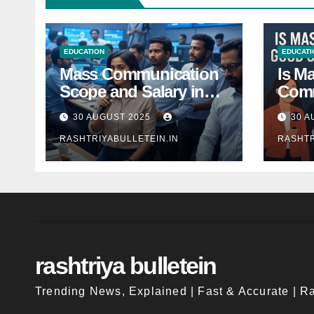
EDUCATION
EDUCATI
Mass Communication
Is M
Scope and Salary in
Comm
India 2025: A
Good
30 AUGUST 2025
30 A
Comprehensive Guide
Indi
RASHTRIYABULLETEIN.IN
RASHTR
rashtriya bulletein
Trending News, Explained | Fast & Accurate | Ra