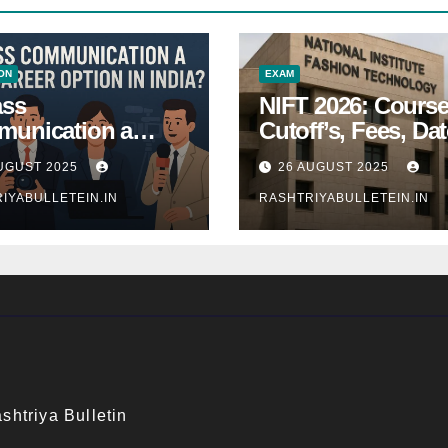
ON
EXAM
ass
NIFT 2026: Course
unication a
Cutoff’s, Fees, Dat
 Career Option in
Entrance exam
UGUST 2025
26 AUGUST 2025
a?
IYABULLETEIN.IN
RASHTRIYABULLETEIN.IN
shtriya Bulletin