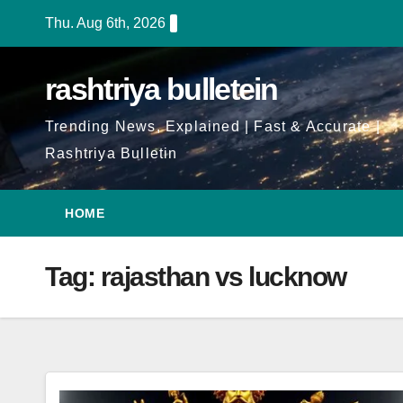
Skip
Thu. Aug 6th, 2026
to
Content
rashtriya bulletein
Trending News, Explained | Fast & Accurate |
Rashtriya Bulletin
HOME
Tag:
rajasthan vs lucknow