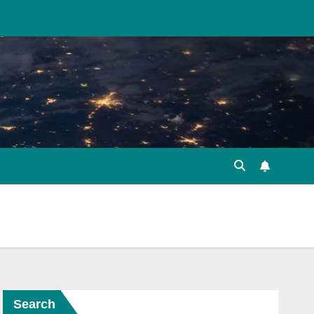
Search