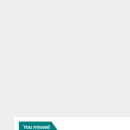
You missed