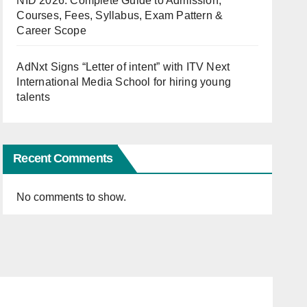
NID 2026: Complete Guide to Admission,
Courses, Fees, Syllabus, Exam Pattern &
Career Scope
AdNxt Signs “Letter of intent” with ITV Next
International Media School for hiring young
talents
Recent Comments
No comments to show.