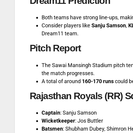
Dream11 Prediction
Both teams have strong line-ups, maki
Consider players like
Sanju Samson
,
K
Dream11 team.
Pitch Report
The Sawai Mansingh Stadium pitch tends
the match progresses.
A total of around
160-170 runs
could b
Rajasthan Royals (RR) 
Captain
: Sanju Samson
Wicketkeeper
: Jos Buttler
Batsmen
: Shubham Dubey, Shimron He