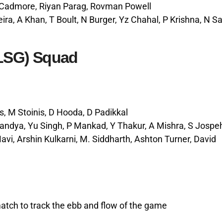
r-Cadmore, Riyan Parag, Rovman Powell
eira, A Khan, T Boult, N Burger, Yz Chahal, P Krishna, N Sa
LSG) Squad
s, M Stoinis, D Hooda, D Padikkal
Pandya, Yu Singh, P Mankad, Y Thakur, A Mishra, S Jospe
i, Arshin Kulkarni, M. Siddharth, Ashton Turner, David
match to track the ebb and flow of the game