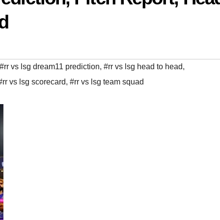
ad
#rr vs lsg dream11 prediction
,
#rr vs lsg head to head
,
#rr vs lsg scorecard
,
#rr vs lsg team squad