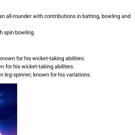
n all-rounder with contributions in batting, bowling and
h spin bowling.
own for his wicket-taking abilities.
 for his wicket-taking abilities.
n leg-spinner, known for his variations.