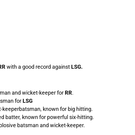
RR
with a good record against
LSG.
sman and wicket-keeper for
RR
.
tsman for
LSG
-keeperbatsman, known for big hitting.
d batter, known for powerful six-hitting.
xplosive batsman and wicket-keeper.