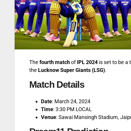
The
fourth match
of
IPL 2024
is set to be a
the
Lucknow Super Giants (LSG)
.
Match Details
Date
: March 24, 2024
Time
: 3:30 PM LOCAL
Venue
: Sawai Mansingh Stadium, Jaip