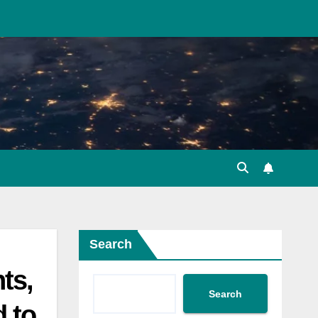
Search
ts,
Search
d to