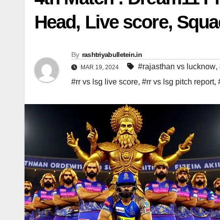
Head, Live score, Squ
By
rashtriyabulletein.in
#rajasthan vs lucknow
,
MAR 19, 2024
#rr vs lsg live score
,
#rr vs lsg pitch report
,