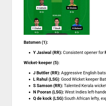
Batsmen (1):
Y Jasiwal (RR):
Consistent opener for
Wicket-keeper (5):
J Buttler (RR):
Aggressive English bat
L Rahul (LSG)
: Good Wicket keeper Ba
S Samson (RR):
Talented Kerala wicket
N Pooran (LSG):
West Indies left-hande
Q de kock (LSG)
South African lefty, e