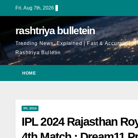
Fri. Aug 7th, 2026
rashtriya bulletein
Trending News, Explained | Fast & Accurate |
Rashtriya Bulletin
HOME
IPL 2024
IPL 2024 Rajasthan Ro
4th Match : Dream11 Pr