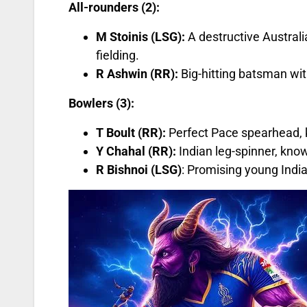
All-rounders (2):
M Stoinis (LSG):
A destructive Australia
fielding.
R Ashwin (RR):
Big-hitting batsman wit
Bowlers (3):
T Boult (RR):
Perfect Pace spearhead, kn
Y Chahal (RR):
Indian leg-spinner, known
R Bishnoi (LSG)
: Promising young India