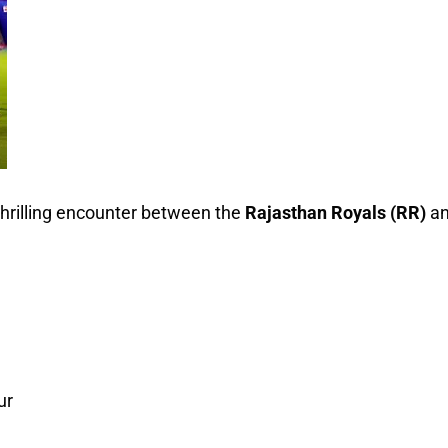
 thrilling encounter between the
Rajasthan Royals (RR)
a
ur