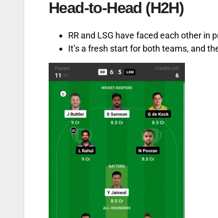
Head-to-Head (H2H)
RR and LSG have faced each other in p
It’s a fresh start for both teams, and t