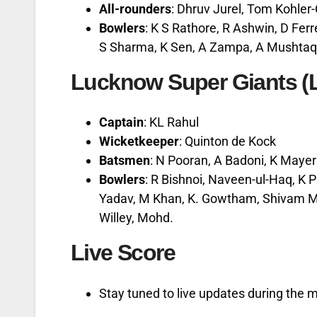
All-rounders
: Dhruv Jurel, Tom Kohle
Bowlers
: K S Rathore, R Ashwin, D Ferr
S Sharma, K Sen, A Zampa, A Mushtaq
Lucknow Super Giants (
Captain
: KL Rahul
Wicketkeeper
: Quinton de Kock
Batsmen
: N Pooran, A Badoni, K Mayer
Bowlers
: R Bishnoi, Naveen-ul-Haq, K 
Yadav, M Khan, K. Gowtham, Shivam Mav
Willey, Mohd.
Live Score
Stay tuned to live updates during the 