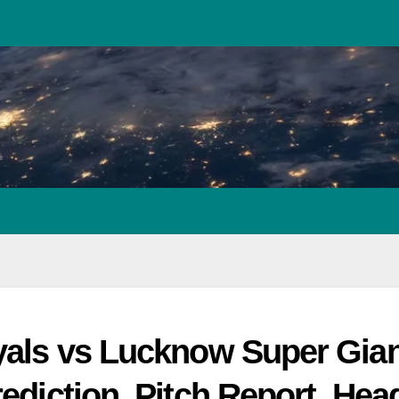
yals vs Lucknow Super Gian
ediction, Pitch Report, Hea