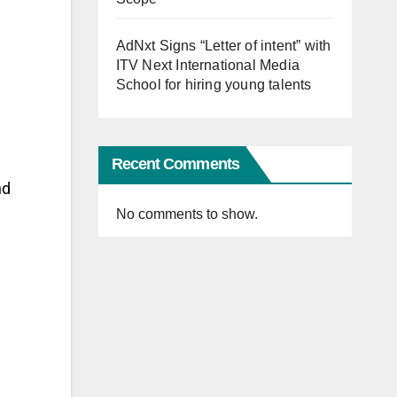
AdNxt Signs “Letter of intent” with
ITV Next International Media
School for hiring young talents
Recent Comments
nd
No comments to show.