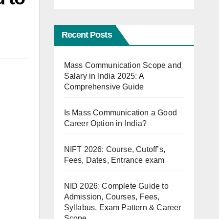
Recent Posts
Mass Communication Scope and
Salary in India 2025: A
Comprehensive Guide
Is Mass Communication a Good
Career Option in India?
NIFT 2026: Course, Cutoff’s,
Fees, Dates, Entrance exam
NID 2026: Complete Guide to
Admission, Courses, Fees,
Syllabus, Exam Pattern & Career
Scope