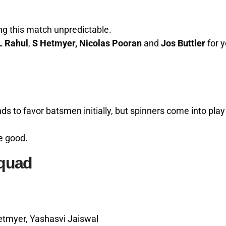
ng this match unpredictable.
L Rahul
,
S Hetmyer, Nicolas Pooran
and
Jos Buttler
for y
 to favor batsmen initially, but spinners come into play
e good.
Squad
tmyer, Yashasvi Jaiswal