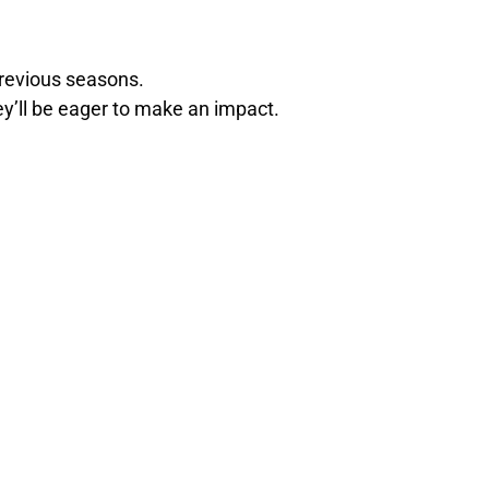
revious seasons.
hey’ll be eager to make an impact.