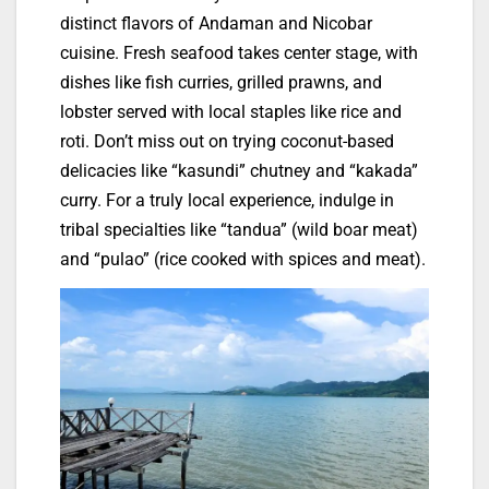
distinct flavors of Andaman and Nicobar
cuisine. Fresh seafood takes center stage, with
dishes like fish curries, grilled prawns, and
lobster served with local staples like rice and
roti. Don’t miss out on trying coconut-based
delicacies like “kasundi” chutney and “kakada”
curry. For a truly local experience, indulge in
tribal specialties like “tandua” (wild boar meat)
and “pulao” (rice cooked with spices and meat).