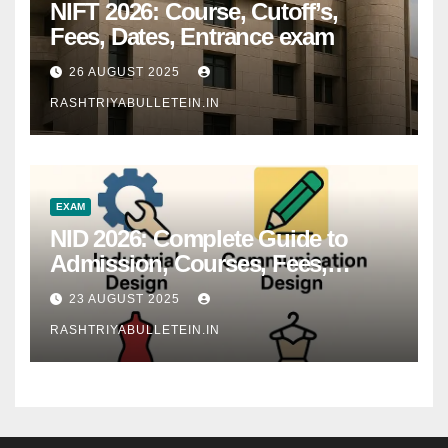
NIFT 2026: Course, Cutoff’s,
Fees, Dates, Entrance exam
26 AUGUST 2025
RASHTRIYABULLETEIN.IN
EXAM
NID 2026: Complete Guide to
Admission, Courses, Fees,
Syllabus, Exam Pattern & Career
23 AUGUST 2025
Scope
RASHTRIYABULLETEIN.IN