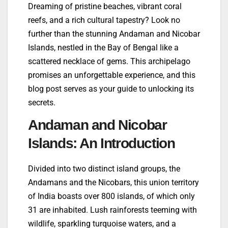
Dreaming of pristine beaches, vibrant coral
reefs, and a rich cultural tapestry? Look no
further than the stunning Andaman and Nicobar
Islands, nestled in the Bay of Bengal like a
scattered necklace of gems. This archipelago
promises an unforgettable experience, and this
blog post serves as your guide to unlocking its
secrets.
Andaman and Nicobar
Islands: An Introduction
Divided into two distinct island groups, the
Andamans and the Nicobars, this union territory
of India boasts over 800 islands, of which only
31 are inhabited. Lush rainforests teeming with
wildlife, sparkling turquoise waters, and a