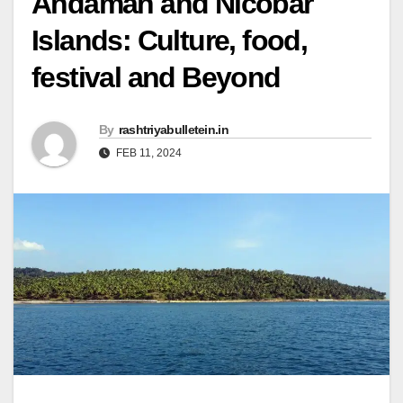
Andaman and Nicobar
Islands: Culture, food,
festival and Beyond
By
rashtriyabulletein.in
FEB 11, 2024