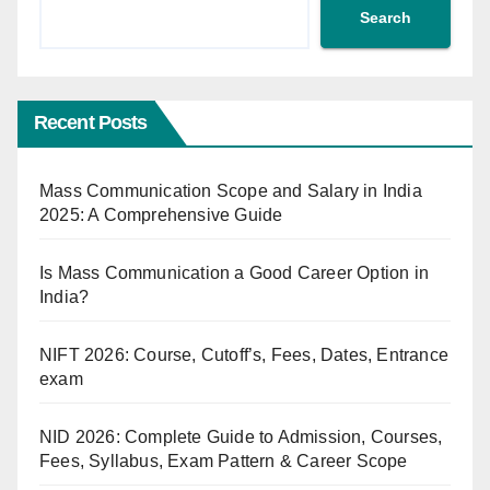
Search
Recent Posts
Mass Communication Scope and Salary in India
2025: A Comprehensive Guide
Is Mass Communication a Good Career Option in
India?
NIFT 2026: Course, Cutoff’s, Fees, Dates, Entrance
exam
NID 2026: Complete Guide to Admission, Courses,
Fees, Syllabus, Exam Pattern & Career Scope