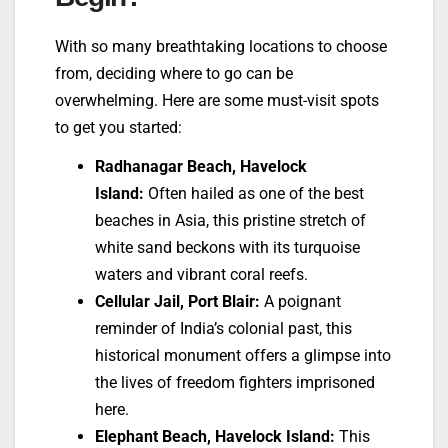
With so many breathtaking locations to choose
from, deciding where to go can be
overwhelming. Here are some must-visit spots
to get you started:
Radhanagar Beach, Havelock
Island:
Often hailed as one of the best
beaches in Asia, this pristine stretch of
white sand beckons with its turquoise
waters and vibrant coral reefs.
Cellular Jail, Port Blair:
A poignant
reminder of India’s colonial past, this
historical monument offers a glimpse into
the lives of freedom fighters imprisoned
here.
Elephant Beach, Havelock Island:
This