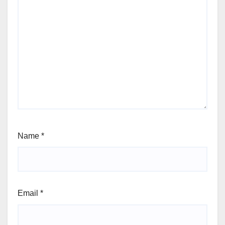
Name
*
Email
*