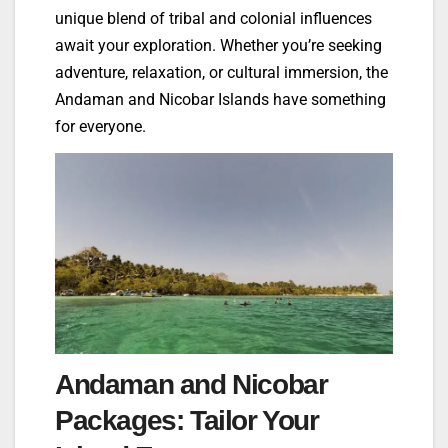
unique blend of tribal and colonial influences
await your exploration. Whether you’re seeking
adventure, relaxation, or cultural immersion, the
Andaman and Nicobar Islands have something
for everyone.
Andaman and Nicobar
Packages: Tailor Your