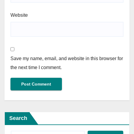
Website
Save my name, email, and website in this browser for
the next time I comment.
Search