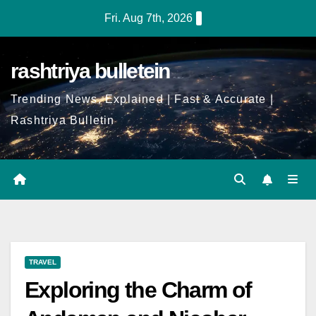
Fri. Aug 7th, 2026
rashtriya bulletein
Trending News, Explained | Fast & Accurate |
Rashtriya Bulletin
TRAVEL
Exploring the Charm of