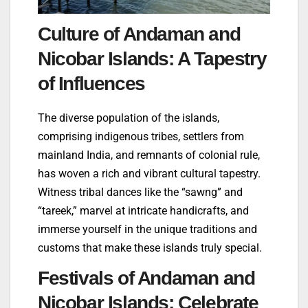
Culture of Andaman and
Nicobar Islands: A Tapestry
of Influences
The diverse population of the islands,
comprising indigenous tribes, settlers from
mainland India, and remnants of colonial rule,
has woven a rich and vibrant cultural tapestry.
Witness tribal dances like the “sawng” and
“tareek,” marvel at intricate handicrafts, and
immerse yourself in the unique traditions and
customs that make these islands truly special.
Festivals of Andaman and
Nicobar Islands: Celebrate