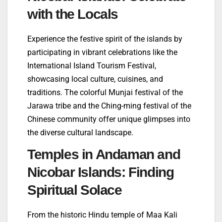
with the Locals
Experience the festive spirit of the islands by
participating in vibrant celebrations like the
International Island Tourism Festival,
showcasing local culture, cuisines, and
traditions. The colorful Munjai festival of the
Jarawa tribe and the Ching-ming festival of the
Chinese community offer unique glimpses into
the diverse cultural landscape.
Temples in Andaman and
Nicobar Islands: Finding
Spiritual Solace
From the historic Hindu temple of Maa Kali