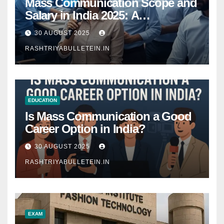
Mass Communication Scope and
Salary in India 2025: A
Comprehensive Guide
30 AUGUST 2025
RASHTRIYABULLETEIN.IN
EDUCATION
Is Mass Communication a Good
Career Option in India?
30 AUGUST 2025
RASHTRIYABULLETEIN.IN
EXAM