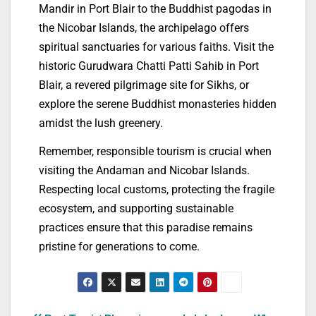
Mandir in Port Blair to the Buddhist pagodas in
the Nicobar Islands, the archipelago offers
spiritual sanctuaries for various faiths. Visit the
historic Gurudwara Chatti Patti Sahib in Port
Blair, a revered pilgrimage site for Sikhs, or
explore the serene Buddhist monasteries hidden
amidst the lush greenery.
Remember, responsible tourism is crucial when
visiting the Andaman and Nicobar Islands.
Respecting local customs, protecting the fragile
ecosystem, and supporting sustainable
practices ensure that this paradise remains
pristine for generations to come.