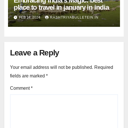
Embracing India’s Magic: best
place to travel in january in india
FEB 18, 2024
RASHTRIYABULLETEIN.IN
Leave a Reply
Your email address will not be published.
Required
fields are marked
*
Comment
*