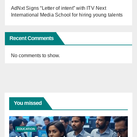
AdNxt Signs “Letter of intent” with ITV Next
International Media School for hiring young talents
Recent Comments
No comments to show.
You missed
EDUCATION