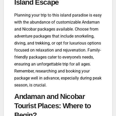
Island Escape
Planning your trip to this island paradise is easy
with the abundance of customizable Andaman
and Nicobar packages available. Choose from
adventure packages that include snorkeling,
diving, and trekking, or opt for luxurious options
focused on relaxation and rejuvenation. Family-
friendly packages cater to everyone’s needs,
ensuring an unforgettable trip for all ages.
Remember, researching and booking your
package well in advance, especially during peak
season, is crucial.
Andaman and Nicobar
Tourist Places: Where to
Begin?