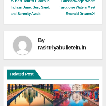
Best Tourist Places in
Lakshadweep: Where
India in June: Sun, Sand,
Turquoise Waters Meet
and Serenity Await
Emerald Dreams
By
rashtriyabulletein.in
Related Post