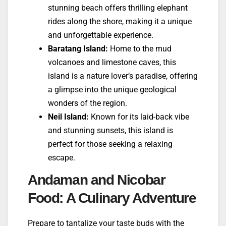
stunning beach offers thrilling elephant
rides along the shore, making it a unique
and unforgettable experience.
Baratang Island:
Home to the mud
volcanoes and limestone caves, this
island is a nature lover’s paradise, offering
a glimpse into the unique geological
wonders of the region.
Neil Island:
Known for its laid-back vibe
and stunning sunsets, this island is
perfect for those seeking a relaxing
escape.
Andaman and Nicobar
Food: A Culinary Adventure
Prepare to tantalize your taste buds with the