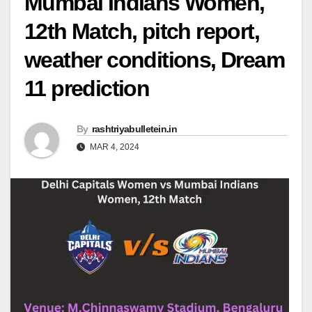
Mumbai Indians Women,
12th Match, pitch report,
weather conditions, Dream
11 prediction
By
rashtriyabulletein.in
MAR 4, 2024