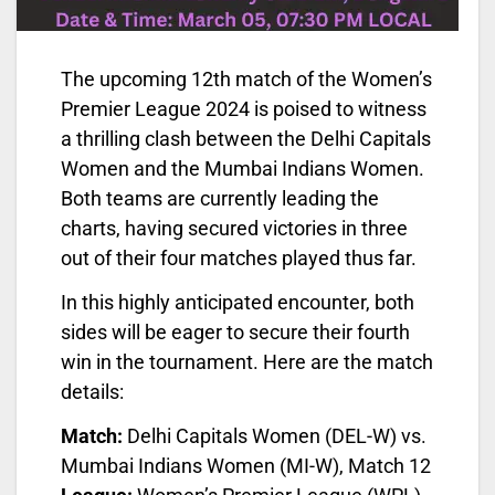
The upcoming 12th match of the Women’s
Premier League 2024 is poised to witness
a thrilling clash between the Delhi Capitals
Women and the Mumbai Indians Women.
Both teams are currently leading the
charts, having secured victories in three
out of their four matches played thus far.
In this highly anticipated encounter, both
sides will be eager to secure their fourth
win in the tournament. Here are the match
details:
Match:
Delhi Capitals Women (DEL-W) vs.
Mumbai Indians Women (MI-W), Match 12