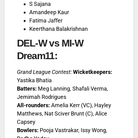
S Sajana
Amandeep Kaur
Fatima Jaffer
Keerthana Balakrishnan
DEL-W vs MI-W
Dream11:
Grand League Contest:
Wicketkeepers:
Yastika Bhatia
Batters:
Meg Lanning, Shafali Verma,
Jemimah Rodrigues
All-rounders:
Amelia Kerr (VC), Hayley
Matthews, Nat Sciver Brunt (C), Alice
Capsey
Bowlers:
Pooja Vastrakar, Issy Wong,