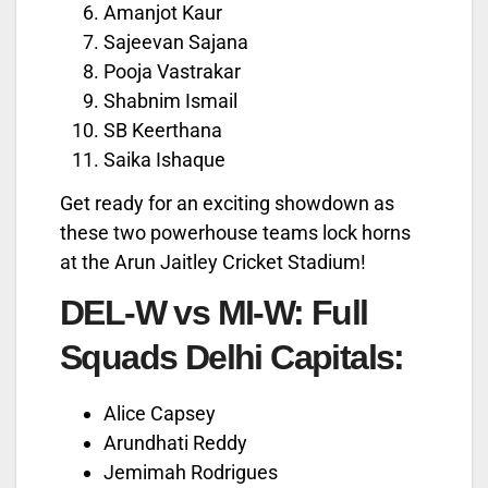
Amanjot Kaur
Sajeevan Sajana
Pooja Vastrakar
Shabnim Ismail
SB Keerthana
Saika Ishaque
Get ready for an exciting showdown as
these two powerhouse teams lock horns
at the Arun Jaitley Cricket Stadium!
DEL-W vs MI-W: Full
Squads
Delhi Capitals:
Alice Capsey
Arundhati Reddy
Jemimah Rodrigues