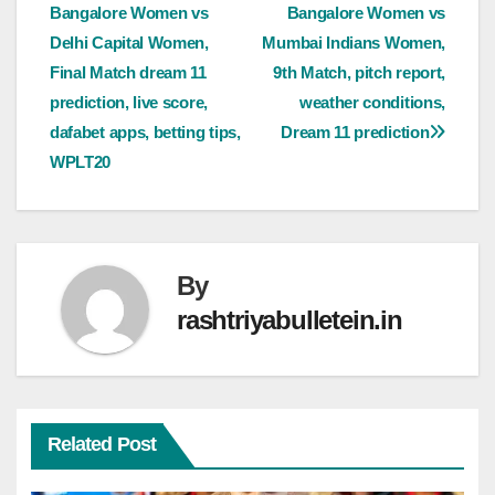
Bangalore Women vs
Bangalore Women vs
Delhi Capital Women,
Mumbai Indians Women,
Final Match dream 11
9th Match, pitch report,
prediction, live score,
weather conditions,
dafabet apps, betting tips,
Dream 11 prediction
WPLT20
By
rashtriyabulletein.in
Related Post