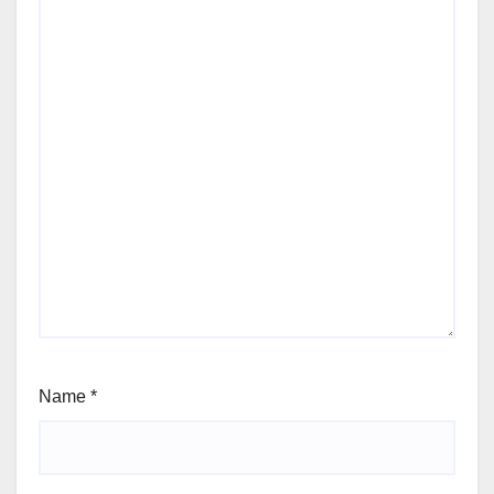
Name
*