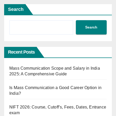
Search
Search
Recent Posts
Mass Communication Scope and Salary in India
2025: A Comprehensive Guide
Is Mass Communication a Good Career Option in
India?
NIFT 2026: Course, Cutoff’s, Fees, Dates, Entrance
exam