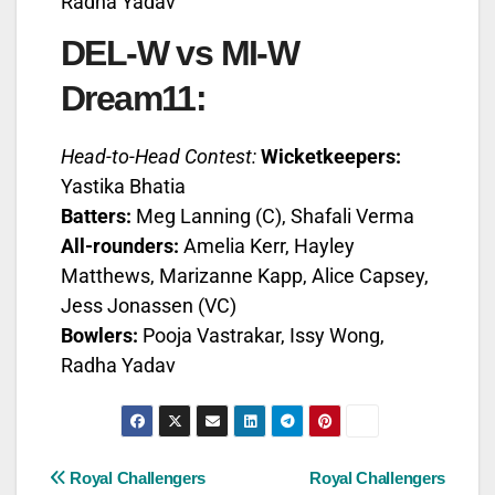
Radha Yadav
DEL-W vs MI-W
Dream11:
Head-to-Head Contest:
Wicketkeepers:
Yastika Bhatia
Batters:
Meg Lanning (C), Shafali Verma
All-rounders:
Amelia Kerr, Hayley
Matthews, Marizanne Kapp, Alice Capsey,
Jess Jonassen (VC)
Bowlers:
Pooja Vastrakar, Issy Wong,
Radha Yadav
Royal Challengers
Royal Challengers