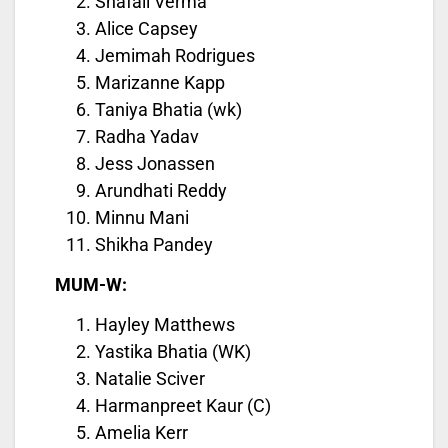
Shafali Verma
Alice Capsey
Jemimah Rodrigues
Marizanne Kapp
Taniya Bhatia (wk)
Radha Yadav
Jess Jonassen
Arundhati Reddy
Minnu Mani
Shikha Pandey
MUM-W:
Hayley Matthews
Yastika Bhatia (WK)
Natalie Sciver
Harmanpreet Kaur (C)
Amelia Kerr