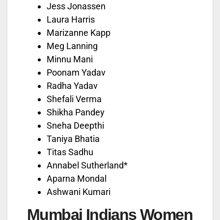
Jess Jonassen
Laura Harris
Marizanne Kapp
Meg Lanning
Minnu Mani
Poonam Yadav
Radha Yadav
Shefali Verma
Shikha Pandey
Sneha Deepthi
Taniya Bhatia
Titas Sadhu
Annabel Sutherland*
Aparna Mondal
Ashwani Kumari
Mumbai Indians Women