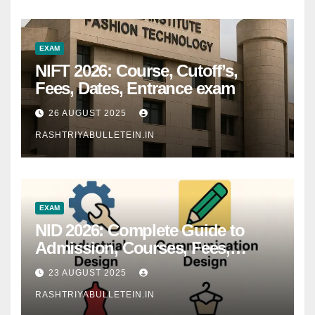
EXAM
NIFT 2026: Course, Cutoff’s,
Fees, Dates, Entrance exam
26 AUGUST 2025
RASHTRIYABULLETEIN.IN
EXAM
NID 2026: Complete Guide to
Admission, Courses, Fees,
Syllabus, Exam Pattern & Career
23 AUGUST 2025
Scope
RASHTRIYABULLETEIN.IN