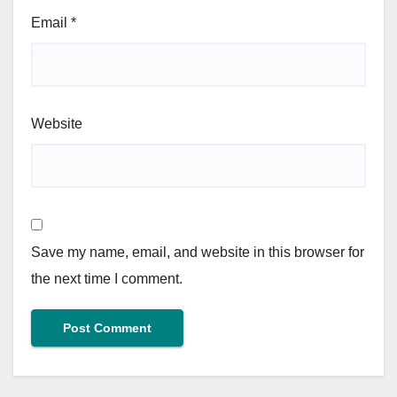
Email
*
Website
Save my name, email, and website in this browser for
the next time I comment.