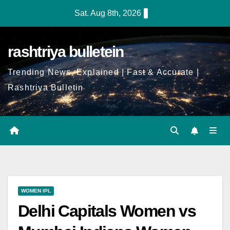
Sat. Aug 8th, 2026
rashtriya bulletein
Trending News, Explained | Fast & Accurate |
Rashtriya Bulletin
WOMEN IPL
Delhi Capitals Women vs