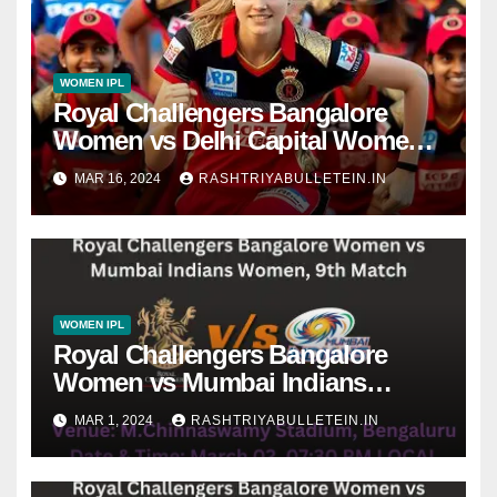
WOMEN IPL
Royal Challengers Bangalore
Women vs Delhi Capital Women,
Final Match dream 11 prediction,
MAR 16, 2024
RASHTRIYABULLETEIN.IN
live score, dafabet apps, betting
tips, WPLT20
WOMEN IPL
Royal Challengers Bangalore
Women vs Mumbai Indians
Women, 9th Match, pitch report,
MAR 1, 2024
RASHTRIYABULLETEIN.IN
weather conditions, Dream 11
prediction