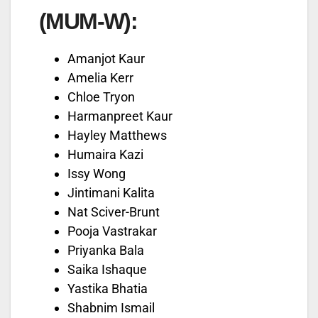
(MUM-W):
Amanjot Kaur
Amelia Kerr
Chloe Tryon
Harmanpreet Kaur
Hayley Matthews
Humaira Kazi
Issy Wong
Jintimani Kalita
Nat Sciver-Brunt
Pooja Vastrakar
Priyanka Bala
Saika Ishaque
Yastika Bhatia
Shabnim Ismail