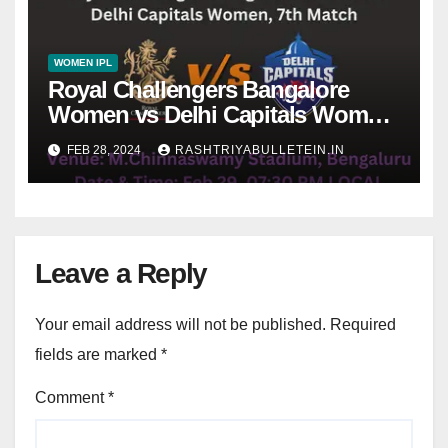
WOMEN IPL
Royal Challengers Bangalore
Women vs Delhi Capitals Women,
7th Match, Pitch Report, Weather,
FEB 28, 2024
RASHTRIYABULLETEIN.IN
Dream 11 Prediction
Leave a Reply
Your email address will not be published.
Required
fields are marked
*
Comment
*