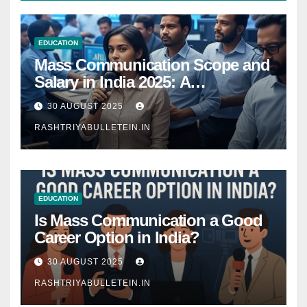
EDUCATION
Mass Communication Scope and
Salary in India 2025: A
Comprehensive Guide
30 AUGUST 2025
RASHTRIYABULLETEIN.IN
EDUCATION
Is Mass Communication a Good
Career Option in India?
30 AUGUST 2025
RASHTRIYABULLETEIN.IN