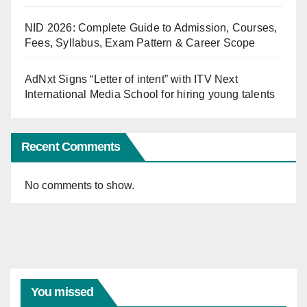
NID 2026: Complete Guide to Admission, Courses,
Fees, Syllabus, Exam Pattern & Career Scope
AdNxt Signs “Letter of intent” with ITV Next
International Media School for hiring young talents
Recent Comments
No comments to show.
You missed