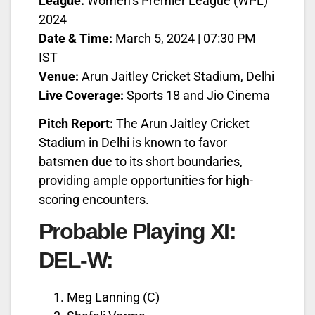
League:
Women’s Premier League (WPL)
2024
Date & Time:
March 5, 2024 | 07:30 PM
IST
Venue:
Arun Jaitley Cricket Stadium, Delhi
Live Coverage:
Sports 18 and Jio Cinema
Pitch Report:
The Arun Jaitley Cricket
Stadium in Delhi is known to favor
batsmen due to its short boundaries,
providing ample opportunities for high-
scoring encounters.
Probable Playing XI:
DEL-W:
Meg Lanning (C)