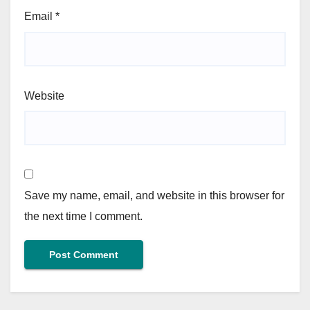
Email
*
Website
Save my name, email, and website in this browser for
the next time I comment.