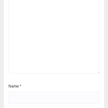
Name
*