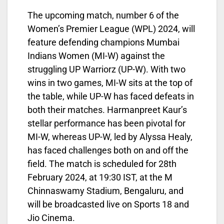
The upcoming match, number 6 of the
Women’s Premier League (WPL) 2024, will
feature defending champions Mumbai
Indians Women (MI-W) against the
struggling UP Warriorz (UP-W). With two
wins in two games, MI-W sits at the top of
the table, while UP-W has faced defeats in
both their matches. Harmanpreet Kaur’s
stellar performance has been pivotal for
MI-W, whereas UP-W, led by Alyssa Healy,
has faced challenges both on and off the
field. The match is scheduled for 28th
February 2024, at 19:30 IST, at the M
Chinnaswamy Stadium, Bengaluru, and
will be broadcasted live on Sports 18 and
Jio Cinema.