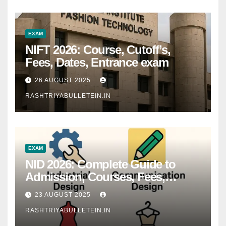
EXAM
NIFT 2026: Course, Cutoff’s,
Fees, Dates, Entrance exam
26 AUGUST 2025
RASHTRIYABULLETEIN.IN
EXAM
NID 2026: Complete Guide to
Admission, Courses, Fees,
Syllabus, Exam Pattern & Career
23 AUGUST 2025
Scope
RASHTRIYABULLETEIN.IN