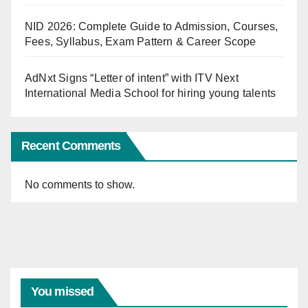
NID 2026: Complete Guide to Admission, Courses,
Fees, Syllabus, Exam Pattern & Career Scope
AdNxt Signs “Letter of intent” with ITV Next
International Media School for hiring young talents
Recent Comments
No comments to show.
You missed