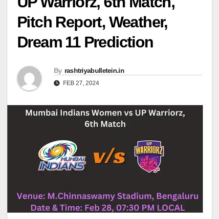
UP Warriorz, 6th Match,
Pitch Report, Weather,
Dream 11 Prediction
By
rashtriyabulletein.in
FEB 27, 2024