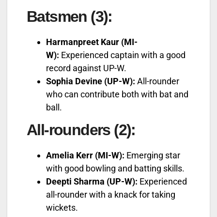
Batsmen (3):
Harmanpreet Kaur (MI-
W):
Experienced captain with a good
record against UP-W.
Sophia Devine (UP-W):
All-rounder
who can contribute both with bat and
ball.
All-rounders (2):
Amelia Kerr (MI-W):
Emerging star
with good bowling and batting skills.
Deepti Sharma (UP-W):
Experienced
all-rounder with a knack for taking
wickets.