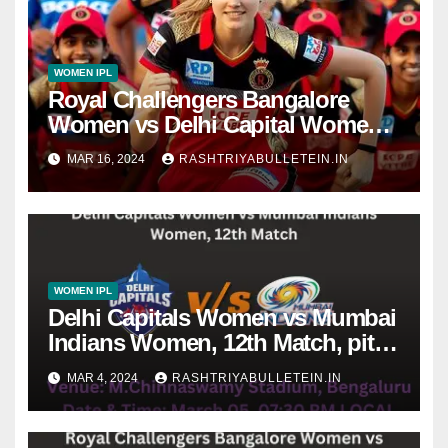
WOMEN IPL
Royal Challengers Bangalore
Women vs Delhi Capital Women,
Final Match dream 11 prediction,
MAR 16, 2024
RASHTRIYABULLETEIN.IN
live score, dafabet apps, betting
tips, WPLT20
WOMEN IPL
Delhi Capitals Women vs Mumbai
Indians Women, 12th Match, pitch
report, weather conditions, Dream
MAR 4, 2024
RASHTRIYABULLETEIN.IN
11 prediction