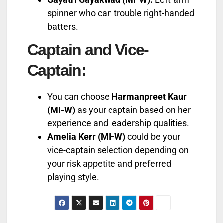
spinner who can trouble right-handed
batters.
Captain and Vice-
Captain:
You can choose
Harmanpreet Kaur
(MI-W)
as your captain based on her
experience and leadership qualities.
Amelia Kerr (MI-W)
could be your
vice-captain selection depending on
your risk appetite and preferred
playing style.