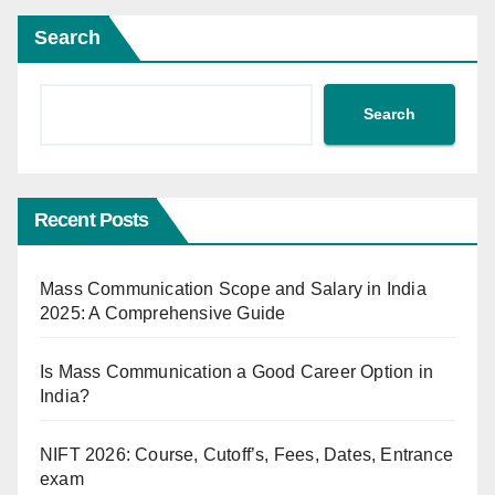
Search
Search
Recent Posts
Mass Communication Scope and Salary in India
2025: A Comprehensive Guide
Is Mass Communication a Good Career Option in
India?
NIFT 2026: Course, Cutoff’s, Fees, Dates, Entrance
exam