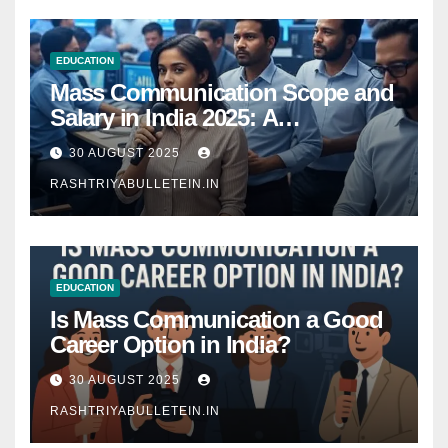
EDUCATION
Mass Communication Scope and
Salary in India 2025: A
Comprehensive Guide
30 AUGUST 2025
RASHTRIYABULLETEIN.IN
EDUCATION
Is Mass Communication a Good
Career Option in India?
30 AUGUST 2025
RASHTRIYABULLETEIN.IN