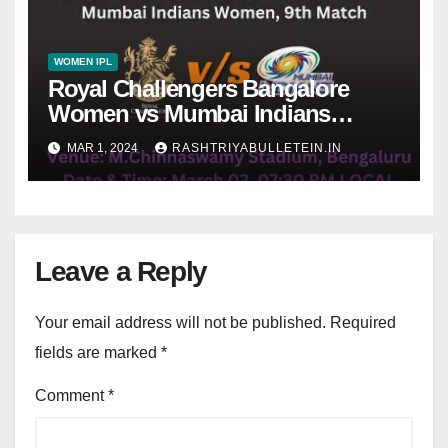
WOMEN IPL
Royal Challengers Bangalore
Women vs Mumbai Indians
Women, 9th Match, pitch report,
MAR 1, 2024
RASHTRIYABULLETEIN.IN
weather conditions, Dream 11
prediction
Leave a Reply
Your email address will not be published.
Required
fields are marked
*
Comment
*