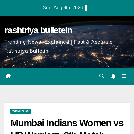
Sun. Aug 9th, 2026
rashtriya bulletein
Trending News, Explained | Fast & Accurate |
Rashtriya Bulletin
WOMEN IPL
Mumbai Indians Women vs