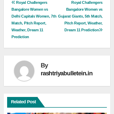
Royal Challengers
Royal Challengers
Bangalore Women vs
Bangalore Women vs
Delhi Capitals Women, 7th
Gujarat Giants, 5th Match,
Match, Pitch Report,
Pitch Report, Weather,
Weather, Dream 11
Dream 11 Prediction
Prediction
By
rashtriyabulletein.in
Related Post