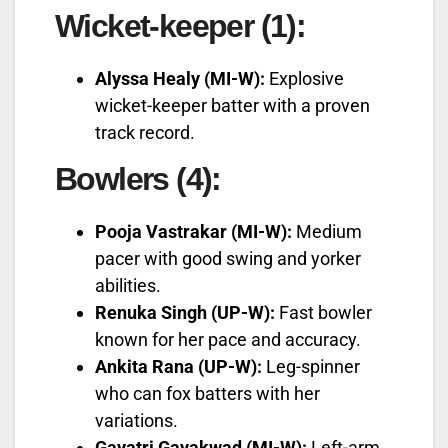
Wicket-keeper (1):
Alyssa Healy (MI-W):
Explosive
wicket-keeper batter with a proven
track record.
Bowlers (4):
Pooja Vastrakar (MI-W):
Medium
pacer with good swing and yorker
abilities.
Renuka Singh (UP-W):
Fast bowler
known for her pace and accuracy.
Ankita Rana (UP-W):
Leg-spinner
who can fox batters with her
variations.
Gayatri Gayakwad (MI-W):
Left-arm