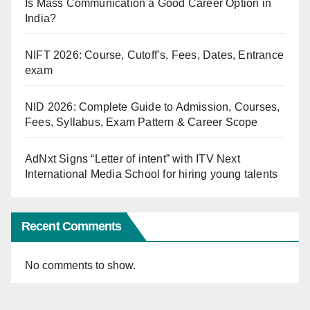
Is Mass Communication a Good Career Option in
India?
NIFT 2026: Course, Cutoff’s, Fees, Dates, Entrance
exam
NID 2026: Complete Guide to Admission, Courses,
Fees, Syllabus, Exam Pattern & Career Scope
AdNxt Signs “Letter of intent” with ITV Next
International Media School for hiring young talents
Recent Comments
No comments to show.