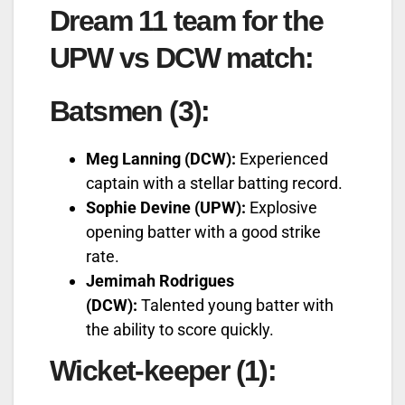
Dream 11 team for the
UPW vs DCW match:
Batsmen (3):
Meg Lanning (DCW):
Experienced
captain with a stellar batting record.
Sophie Devine (UPW):
Explosive
opening batter with a good strike
rate.
Jemimah Rodrigues
(DCW):
Talented young batter with
the ability to score quickly.
Wicket-keeper (1):