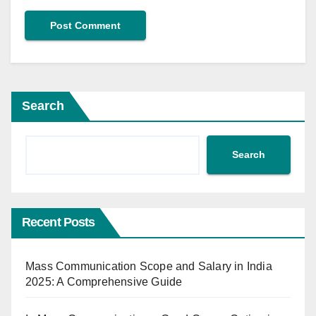
Search
Search
Recent Posts
Mass Communication Scope and Salary in India
2025: A Comprehensive Guide