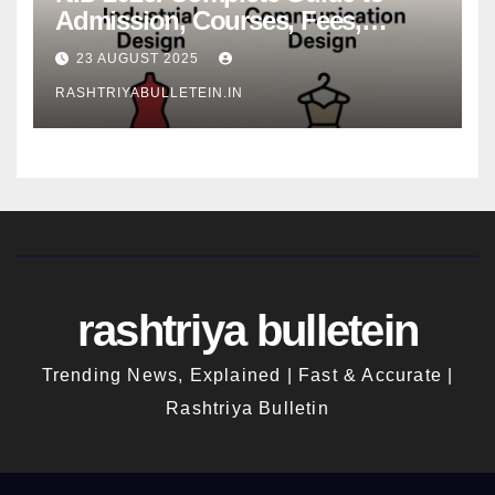
Admission, Courses, Fees,
Syllabus, Exam Pattern & Career
23 AUGUST 2025
Scope
RASHTRIYABULLETEIN.IN
rashtriya bulletein
Trending News, Explained | Fast & Accurate |
Rashtriya Bulletin