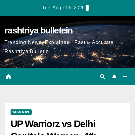
Tue. Aug 11th, 2026
rashtriya bulletein
Trending News, Explained | Fast & Accurate |
Rashtriya Bulletin
WOMEN IPL
UP Warriorz vs Delhi