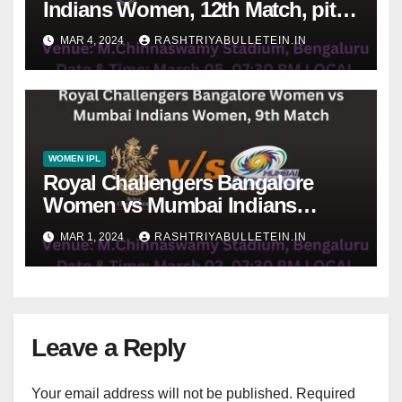
Indians Women, 12th Match, pitch
report, weather conditions, Dream
MAR 4, 2024
RASHTRIYABULLETEIN.IN
11 prediction
WOMEN IPL
Royal Challengers Bangalore
Women vs Mumbai Indians
Women, 9th Match, pitch report,
MAR 1, 2024
RASHTRIYABULLETEIN.IN
weather conditions, Dream 11
prediction
Leave a Reply
Your email address will not be published.
Required