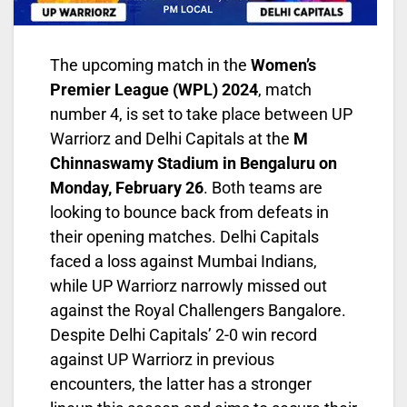
The upcoming match in the
Women’s
Premier League (WPL) 2024
, match
number 4, is set to take place between UP
Warriorz and Delhi Capitals at the
M
Chinnaswamy Stadium in Bengaluru on
Monday, February 26
. Both teams are
looking to bounce back from defeats in
their opening matches. Delhi Capitals
faced a loss against Mumbai Indians,
while UP Warriorz narrowly missed out
against the Royal Challengers Bangalore.
Despite Delhi Capitals’ 2-0 win record
against UP Warriorz in previous
encounters, the latter has a stronger