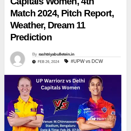
Capitals Women, 4th
Match 2024, Pitch Report,
Weather, Dream 11
Prediction
By
rashtriyabulletein.in
#UPW vs DCW
FEB 26, 2024