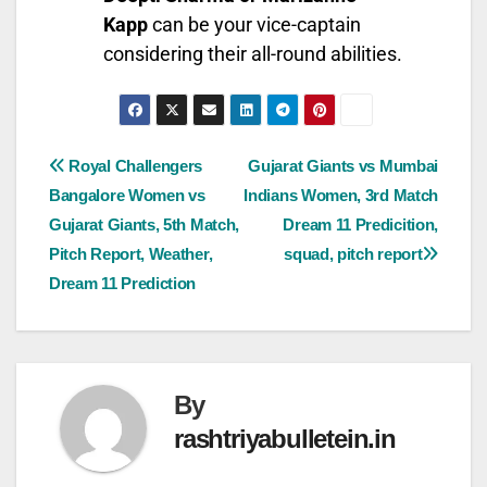
Kapp
can be your vice-captain
considering their all-round abilities.
Royal Challengers
Gujarat Giants vs Mumbai
Bangalore Women vs
Indians Women, 3rd Match
Gujarat Giants, 5th Match,
Dream 11 Predicition,
Pitch Report, Weather,
squad, pitch report
Dream 11 Prediction
By
rashtriyabulletein.in