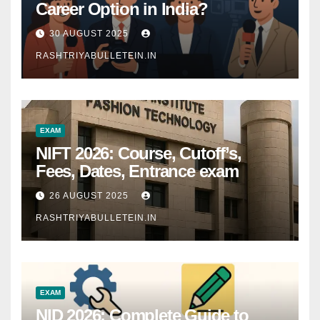
Career Option in India?
30 AUGUST 2025
RASHTRIYABULLETEIN.IN
EXAM
NIFT 2026: Course, Cutoff’s,
Fees, Dates, Entrance exam
26 AUGUST 2025
RASHTRIYABULLETEIN.IN
EXAM
NID 2026: Complete Guide to