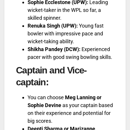
Sophie Ecclestone (UPW):
Leading
wicket-taker in the WPL so far, a
skilled spinner.
Renuka Singh (UPW):
Young fast
bowler with impressive pace and
wicket-taking ability.
Shikha Pandey (DCW):
Experienced
pacer with good swing bowling skills.
Captain and Vice-
captain:
You can choose
Meg Lanning or
Sophie Devine
as your captain based
on their experience and potential for
big scores.
Deepti Sharma or Marizanne