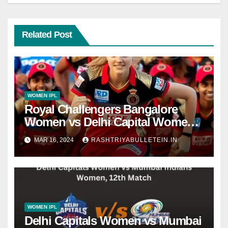
Related Post
WOMEN IPL
Royal Challengers Bangalore
Women vs Delhi Capital Women,
Final Match dream 11 prediction,
MAR 16, 2024
RASHTRIYABULLETEIN.IN
live score, dafabet apps, betting
tips, WPLT20
WOMEN IPL
Delhi Capitals Women vs Mumbai