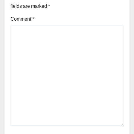
fields are marked
*
Comment
*