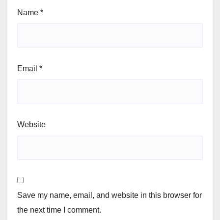
Name
*
Email
*
Website
Save my name, email, and website in this browser for
the next time I comment.