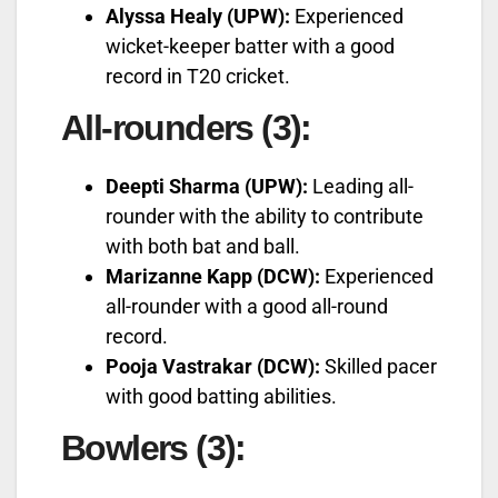
Alyssa Healy (UPW):
Experienced
wicket-keeper batter with a good
record in T20 cricket.
All-rounders (3):
Deepti Sharma (UPW):
Leading all-
rounder with the ability to contribute
with both bat and ball.
Marizanne Kapp (DCW):
Experienced
all-rounder with a good all-round
record.
Pooja Vastrakar (DCW):
Skilled pacer
with good batting abilities.
Bowlers (3):