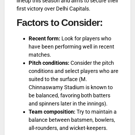
lineup this season and aims to secure their
first victory over Delhi Capitals.
Factors to Consider:
Recent form:
Look for players who
have been performing well in recent
matches.
Pitch conditions:
Consider the pitch
conditions and select players who are
suited to the surface (M.
Chinnaswamy Stadium is known to
be balanced, favoring both batters
and spinners later in the innings).
Team composition:
Try to maintain a
balance between batsmen, bowlers,
all-rounders, and wicket-keepers.