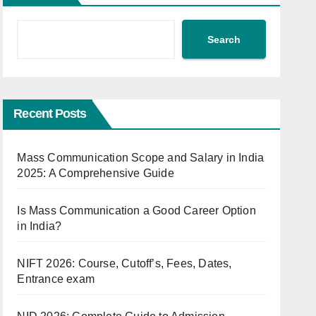
Search
Recent Posts
Mass Communication Scope and Salary in India
2025: A Comprehensive Guide
Is Mass Communication a Good Career Option
in India?
NIFT 2026: Course, Cutoff’s, Fees, Dates,
Entrance exam