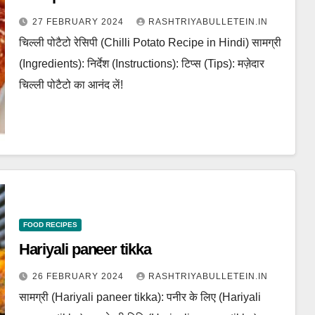
27 FEBRUARY 2024
RASHTRIYABULLETEIN.IN
चिल्ली पोटैटो रेसिपी (Chilli Potato Recipe in Hindi) सामग्री
(Ingredients): निर्देश (Instructions): टिप्स (Tips): मज़ेदार
चिल्ली पोटैटो का आनंद लें!
FOOD RECIPES
Hariyali paneer tikka
26 FEBRUARY 2024
RASHTRIYABULLETEIN.IN
सामग्री (Hariyali paneer tikka): पनीर के लिए (Hariyali