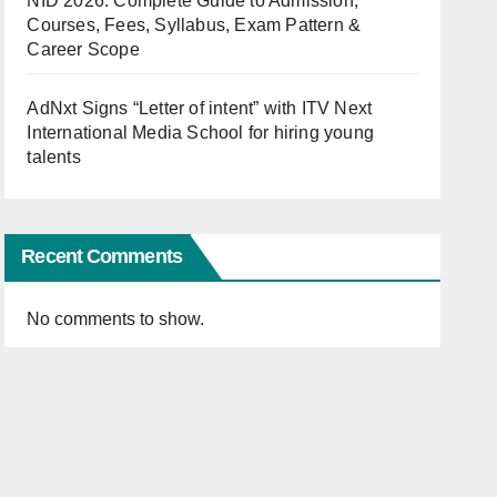
NID 2026: Complete Guide to Admission,
Courses, Fees, Syllabus, Exam Pattern &
Career Scope
AdNxt Signs “Letter of intent” with ITV Next
International Media School for hiring young
talents
Recent Comments
No comments to show.