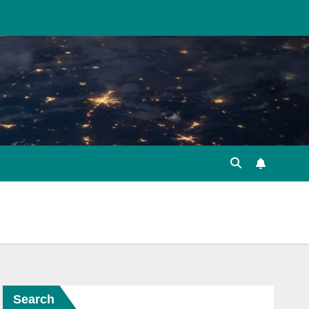
Search