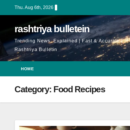
Skip
Thu. Aug 6th, 2026
to
Content
rashtriya bulletein
Trending News, Explained | Fast & Accurate |
Rashtriya Bulletin
HOME
Category:
Food Recipes