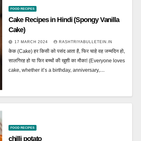
FOOD RECIPES
Cake Recipes in Hindi (Spongy Vanilla
Cake)
17 MARCH 2024
RASHTRIYABULLETEIN.IN
केक (Cake) हर किसी को पसंद आता है, फिर चाहे वह जन्मदिन हो,
सालगिरह हो या फिर बच्चों की खुशी का मौका! (Everyone loves
cake, whether it’s a birthday, anniversary,…
FOOD RECIPES
chilli potato