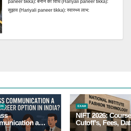
paneer tikka): बनाने की विधि (Hariyali paneer tikka):
सुझाव (Hariyali paneer tikka): स्वास्थ्य लाभ:
ON
EXAM
ass
NIFT 2026: Course
unication a
Cutoff’s, Fees, Dat
 Career Option in
Entrance exam